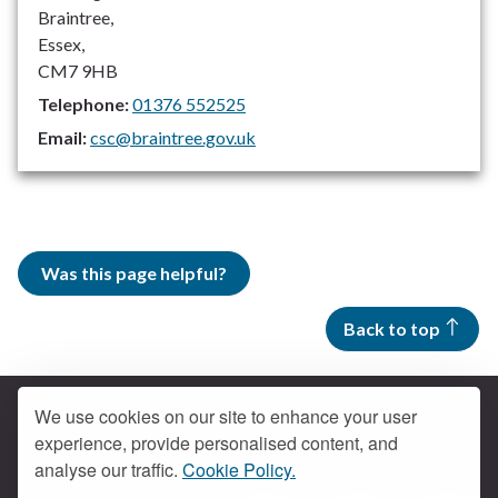
Braintree,
Essex,
CM7 9HB
Telephone:
01376 552525
Email:
csc@braintree.gov.uk
Was this page helpful?
Back to top
We use cookies on our site to enhance your user
experience, provide personalised content, and
Contact us
analyse our traffic.
Cookie Policy.