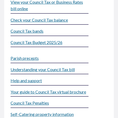
View your Council Tax or Business Rates
bill online
Check your Council Tax balance
Council Tax bands
Council Tax Budget 2025/26
Parish precepts
Understanding your Council Tax bill
Help and support
Your guide to Council Tax virtual brochure
Council Tax Penalties
Self-Catering property information