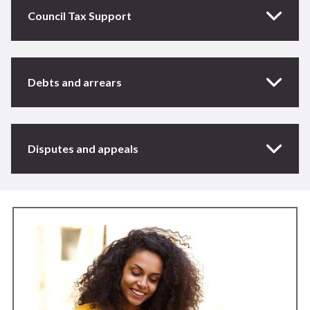
Council Tax Support
Debts and arrears
Disputes and appeals