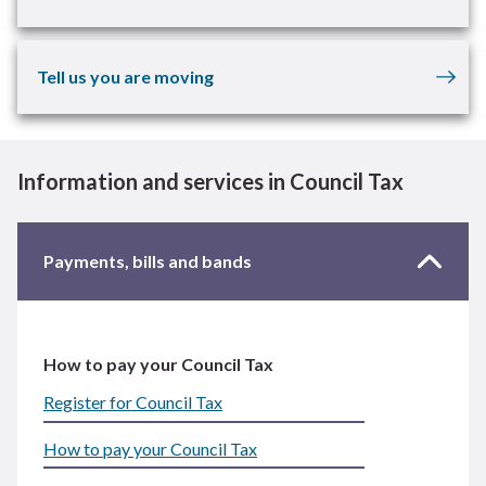
Tell us you are moving
Information and services in Council Tax
Payments, bills and bands
How to pay your Council Tax
Register for Council Tax
How to pay your Council Tax