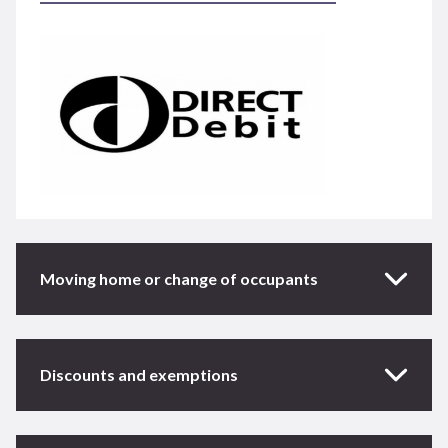
Moving home or change of occupants
Discounts and exemptions