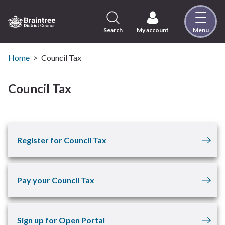
Skip
to
content
Search
My account
Menu
Logo:
Visit
the
Home
Council Tax
Braintree
District
Council Tax
Council
home
page
Register for Council Tax
Pay your Council Tax
Sign up for Open Portal