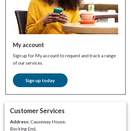
My account
Sign up for My account to request and track a range
of our services.
Sign up today
Customer Services
Address:
Causeway House,
Bocking End,