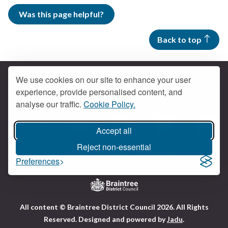
Was this page helpful?
Back to top
We use cookies on our site to enhance your user
experience, provide personalised content, and
Contact us
analyse our traffic.
Cookie Policy.
Get social
Accept all
Braintree Facebook
Braintree X
Braintr
Braintree YouTube
Reject non-essential
Accessibility
Cookies
Privacy policy
Preferences
Terms and conditions
My account
Logo:
All content © Braintree District Council 2026. All Rights
Visit
Reserved.
Designed and powered by
Jadu
.
the