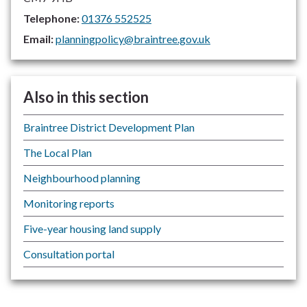
Telephone:
01376 552525
Email:
planningpolicy@braintree.gov.uk
Also in this section
Braintree District Development Plan
The Local Plan
Neighbourhood planning
Monitoring reports
Five-year housing land supply
Consultation portal