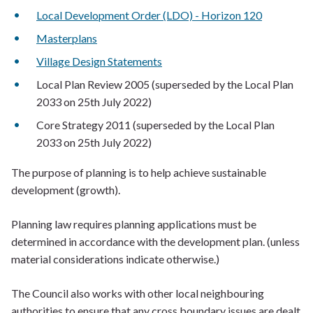
Local Development Order (LDO) - Horizon 120
Masterplans
Village Design Statements
Local Plan Review 2005 (superseded by the Local Plan
2033 on 25th July 2022)
Core Strategy 2011 (superseded by the Local Plan
2033 on 25th July 2022)
The purpose of planning is to help achieve sustainable
development (growth).
Planning law requires planning applications must be
determined in accordance with the development plan. (unless
material considerations indicate otherwise.)
The Council also works with other local neighbouring
authorities to ensure that any cross boundary issues are dealt