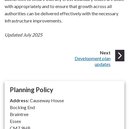
with appropriately and to ensure that growth across all
authorities can be delivered effectively with the necessary
infrastructure improvements.
Updated July 2025
page
Next
:
Development plan
updates
Planning Policy
Address:
Causeway House
Bocking End
Braintree
Essex
CM7 9HB