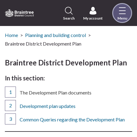
Skip
to
content
Search
My account
Menu
Logo:
Visit
the
Home
Planning and building control
Braintree
Braintree District Development Plan
District
Council
Braintree District Development Plan
home
page
In this section:
You
The Development Plan documents
are
here:
Development plan updates
Common Queries regarding the Development Plan