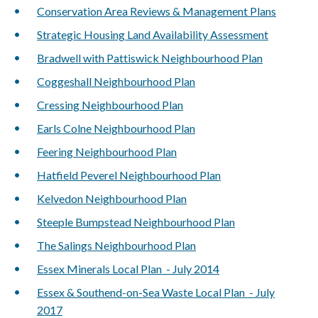
Conservation Area Reviews & Management Plans
Strategic Housing Land Availability Assessment
Bradwell with Pattiswick Neighbourhood Plan
Coggeshall Neighbourhood Plan
Cressing Neighbourhood Plan
Earls Colne Neighbourhood Plan
Feering Neighbourhood Plan
Hatfield Peverel Neighbourhood Plan
Kelvedon Neighbourhood Plan
Steeple Bumpstead Neighbourhood Plan
The Salings Neighbourhood Plan
Essex Minerals Local Plan - July 2014
Essex & Southend-on-Sea Waste Local Plan - July
2017