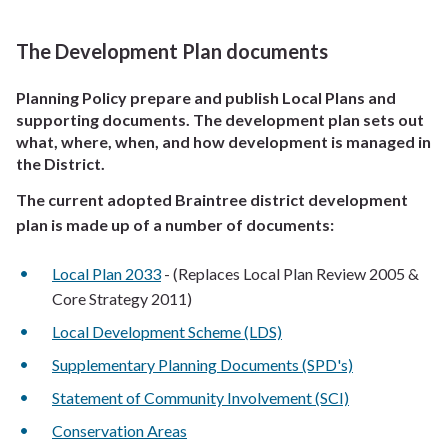
The Development Plan documents
Planning Policy prepare and publish Local Plans and
supporting documents. The development plan sets out
what, where, when, and how development is managed in
the District.
The current adopted Braintree district development
plan is made up of a number of documents:
Local Plan 2033
- (Replaces Local Plan Review 2005 &
Core Strategy 2011)
Local Development Scheme (LDS)
Supplementary Planning Documents (SPD's)
Statement of Community Involvement (SCI)
Conservation Areas