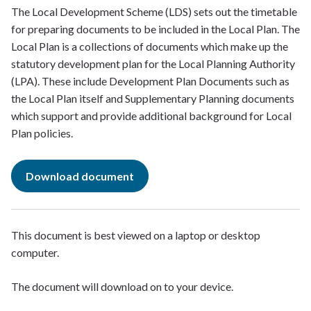
The Local Development Scheme (LDS) sets out the timetable
for preparing documents to be included in the Local Plan. The
Local Plan is a collections of documents which make up the
statutory development plan for the Local Planning Authority
(LPA). These include Development Plan Documents such as
the Local Plan itself and Supplementary Planning documents
which support and provide additional background for Local
Plan policies.
Download document
This document is best viewed on a laptop or desktop
computer.
The document will download on to your device.