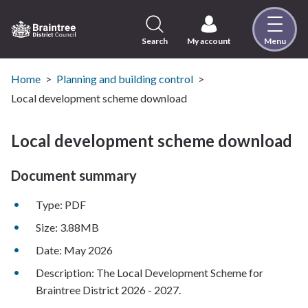
Skip
to
content
Search
My account
Menu
Logo:
Visit
the
Home
Planning and building control
Braintree
Local development scheme download
District
Council
Local development scheme download
home
page
Document summary
Type: PDF
Size: 3.88MB
Date: May 2026
Description: The Local Development Scheme for
Braintree District 2026 - 2027.