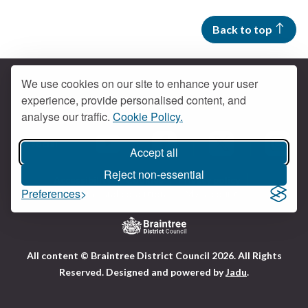
Back to top
We use cookies on our site to enhance your user
experience, provide personalised content, and
Contact us
analyse our traffic.
Cookie Policy.
Get social
Accept all
Braintree Facebook
Braintree X
Braintr
Braintree YouTube
Reject non-essential
Accessibility
Cookies
Privacy policy
Preferences
Terms and conditions
My account
Logo:
All content © Braintree District Council 2026. All Rights
Visit
Reserved.
Designed and powered by
Jadu
.
the
Braintree
District