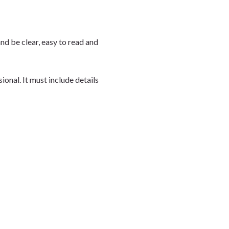
d be clear, easy to read and
onal. It must include details