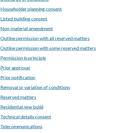
Householder planning consent
Listed building consent
Non-material amendment
Outline permission with all reserved matters
Outline permission with some reserved matters
Permission in principle
Prior approval
Prior notification
Removal or variation of conditions
Reserved matters
Residential new build
Technical details consent
Telecommunications