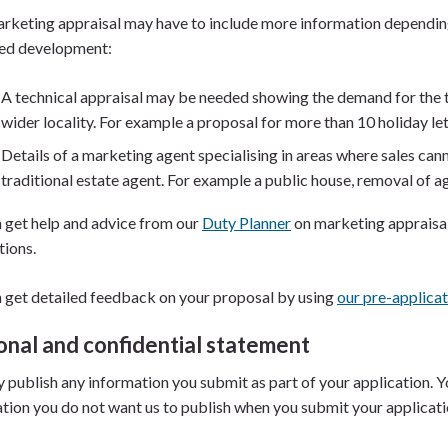
rketing appraisal may have to include more information depending
ed development:
A technical appraisal may be needed showing the demand for the ty
wider locality. For example a proposal for more than 10 holiday le
Details of a marketing agent specialising in areas where sales ca
traditional estate agent. For example a public house, removal of ag
 get help and advice from our
Duty Planner
on marketing appraisal
tions.
 get detailed feedback on your proposal by using
our pre-applicat
onal and confidential statement
publish any information you submit as part of your application. You
tion you do not want us to publish when you submit your applicat