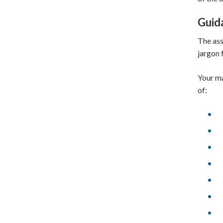
Guid
The ass
jargon 
Your ma
of: