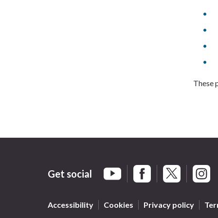
These p
Get social
Braintree Facebook
Braintree X
Braint
Braintree YouTube
Accessibility
Cookies
Privacy policy
Ter