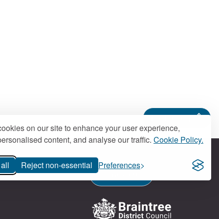
Back to top
ookies on our site to enhance your user experience,
ersonalised content, and analyse our traffic.
Cookie Policy.
all
Reject non-essential
Preferences
Contact us