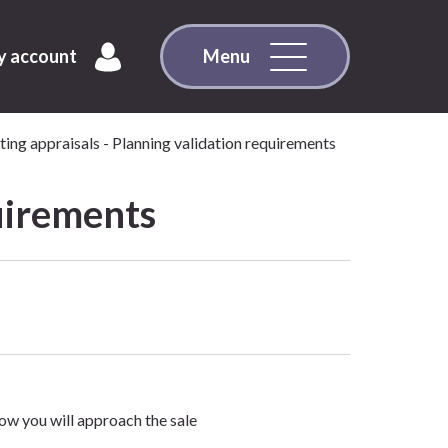
 account
Menu
ing appraisals - Planning validation requirements
uirements
ow you will approach the sale