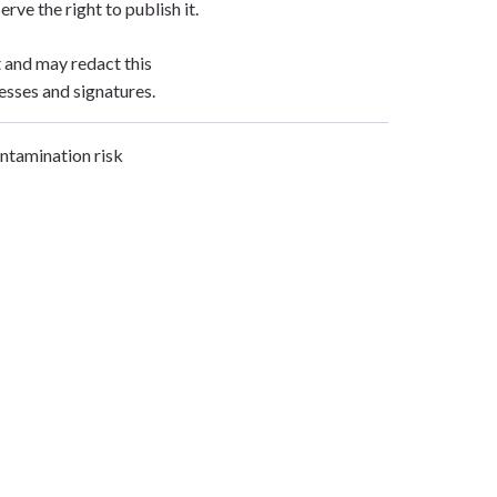
erve the right to publish it.
t and may redact this
esses and signatures.
ontamination risk