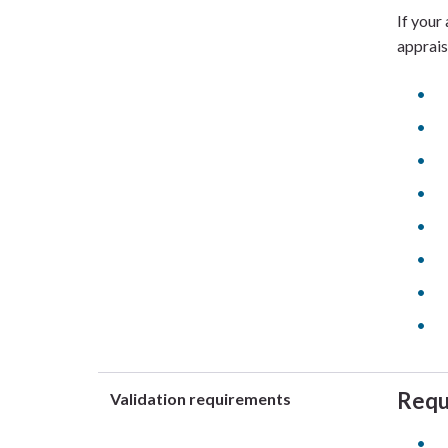
If your
apprais
Requ
Validation requirements