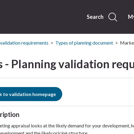
Skip
to
content
Search
My
 validation requirements
Types of planning document
Market
 - Planning validation req
k to validation homepage
ription
ting appraisal looks at the likely demand for your development, h
development and the likely pricing structure.