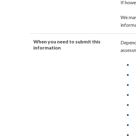
If howe
We may 
informa
When you need to submit this
Dependi
information
assessm