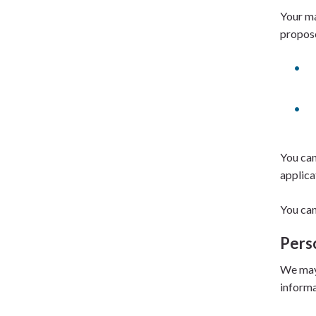
Your ma
propos
You can
applica
You can
Pers
We may 
informa