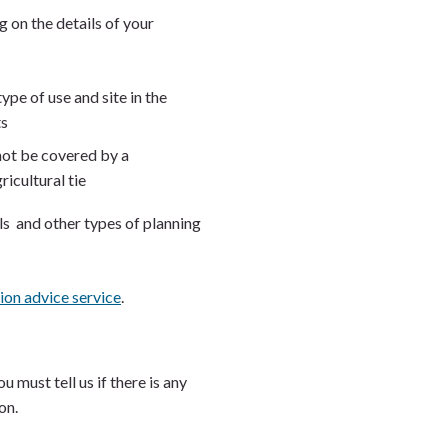
 on the details of your
pe of use and site in the
ts
nnot be covered by a
ricultural tie
s and other types of planning
ion advice service
.
 must tell us if there is any
ion.