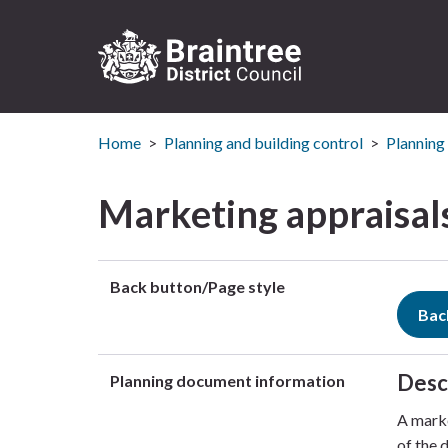
Logo:
Visit
Home
Planning and building control
Planning
the
Braintree
District
Marketing appraisals
Council
home
page
Back button/Page style
Bac
Desc
Planning document information
A marke
of the 