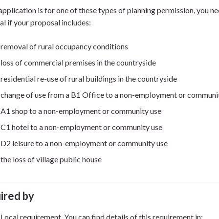
 application is for one of these types of planning permission, you 
al if your proposal includes:
removal of rural occupancy conditions
loss of commercial premises in the countryside
residential re-use of rural buildings in the countryside
change of use from a B1 Office to a non-employment or communi
A1 shop to a non-employment or community use
C1 hotel to a non-employment or community use
D2 leisure to a non-employment or community use
the loss of village public house
ired by
Local requirement. You can find details of this requirement in: