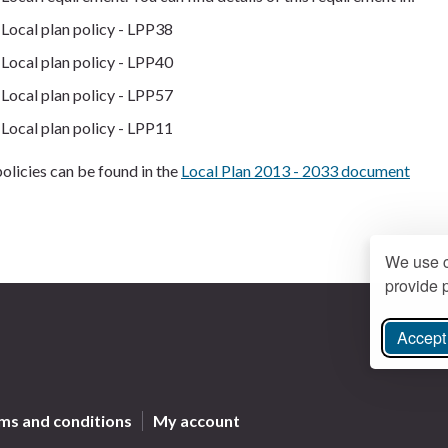
Local plan policy - LPP38
Local plan policy - LPP40
Local plan policy - LPP57
Local plan policy - LPP11
olicies can be found in the
Local Plan 2013 - 2033 document
We use c
provide p
Accept 
ree Instagram
ms and conditions
My account