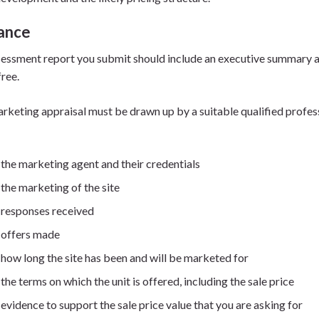
ance
essment report you submit should include an executive summary an
free.
rketing appraisal must be drawn up by a suitable qualified professi
the marketing agent and their credentials
the marketing of the site
responses received
offers made
how long the site has been and will be marketed for
the terms on which the unit is offered, including the sale price
evidence to support the sale price value that you are asking for