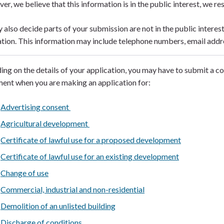
ver, we believe that this information is in the public interest, we res
also decide parts of your submission are not in the public interes
tion. This information may include telephone numbers, email addr
ng on the details of your application, you may have to submit a c
ent when you are making an application for:
Advertising consent
Agricultural development
Certificate of lawful use for a proposed development
Certificate of lawful use for an existing development
Change of use
Commercial, industrial and non-residential
Demolition of an unlisted building
Discharge of conditions