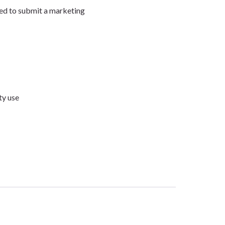
need to submit a marketing
ty use