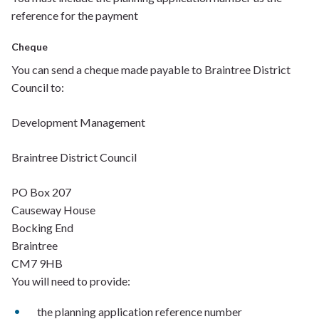
reference for the payment
Cheque
You can send a cheque made payable to Braintree District
Council to:
Development Management
Braintree District Council
PO Box 207
Causeway House
Bocking
End
Braintree
CM7 9HB
You will need to provide:
t
he planning application reference number