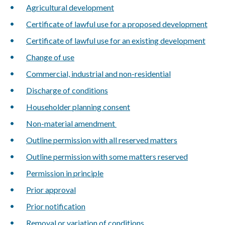
Agricultural development
Certificate of lawful use for a proposed development
Certificate of lawful use for an existing development
Change of use
Commercial, industrial and non-residential
Discharge of conditions
Householder planning consent
Non-material amendment
Outline permission with all reserved matters
Outline permission with some matters reserved
Permission in principle
Prior approval
Prior notification
Removal or variation of conditions