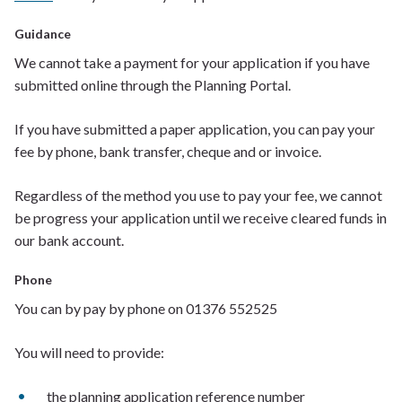
Guidance
We cannot take a payment for your application if you have
submitted online through the Planning Portal.
If
you have submitted a paper appli
cation, you can pay your
fee by phone, bank transfer, cheque and or invoice.
Regardless of the method you use to pay your fee, we cannot
be progress
your application
until
we receive cleared funds in
our bank account.
Phone
You can by pay by phone on
01376 552525
You will need to provide:
t
he planning application reference number