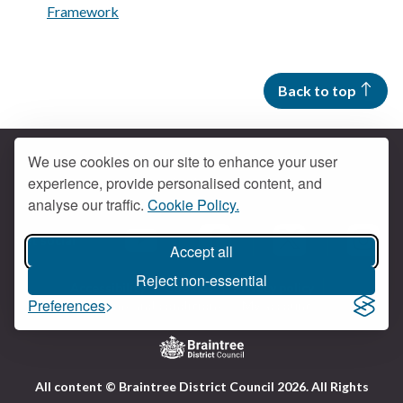
Framework
Back to top
We use cookies on our site to enhance your user
experience, provide personalised content, and
Contact us
analyse our traffic.
Cookie Policy.
Get social
Accept all
Braintree Facebook
Braintree X
Braintr
Braintree YouTube
Reject non-essential
Accessibility
Cookies
Privacy policy
Preferences
Terms and conditions
My account
Logo:
All content © Braintree District Council 2026. All Rights
Visit