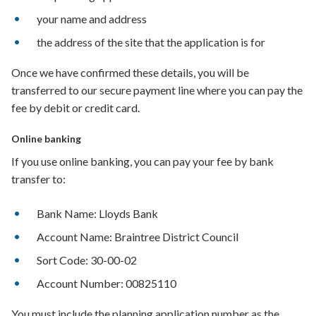
y
our name and address
t
he address of the site that the application is for
Once we have confirmed these details, you
will be
transferred to
our
secure payment line where
you can pay the
fee by debit or credit card.
Online banking
If you use online banking, you can pay your fee by bank
transfer to:
Bank Name: Lloyds Bank
Account Name: Braintree District Council
Sort Code: 30-00-02
Account Number: 00825110
You must include the planning application number as the