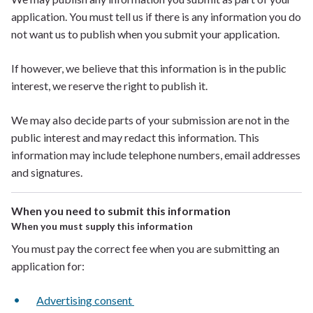
application. You must tell us if there is any information you
do
not want
us to publish when you submit your application.
If
however, we believe that this information is in the public
interest, we reserve the right to publish it.
We may also decide parts of your submission are not in the
public interest and may redact this information. This
information may include telephone numbers, email addresses
and signatures.
When you need to submit this information
When you must supply this information
You must pay the correct fee when you are submitting an
application for:
Advertising consent