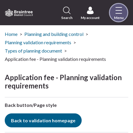
Skip
to
content
Search
My account
Menu
Logo:
Visit
the
Home
Planning and building control
Braintree
Planning validation requirements
District
Types of planning document
Council
Application fee - Planning validation requirements
home
page
Application fee - Planning validation
requirements
Back button/Page style
Back to validation homepage