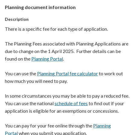
Planning document information
Description
There is a specific f
ee
for each type of application.
The Planning Fees associated with Planning Applications are
due to change on the 1 April 2025. Further details can be
found on the
Planning Portal
.
You can use the
Planning Portal fee calculator
to work out
how much you will need to pay.
In some
circumstances
you may be able to pay a reduced fee.
You can use t
he national
schedule of fees
to find out if your
application is eligible for an exemptions or concessions.
You can pay for your fee online through the
Planning
Portal
when you submit you application.