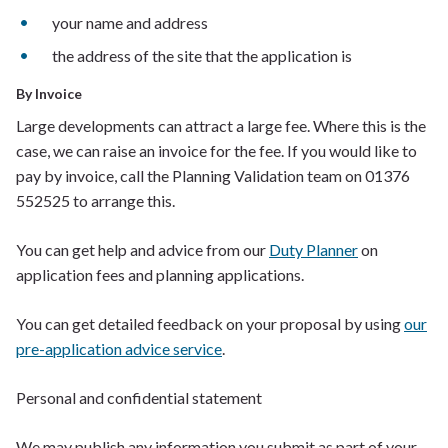
y
our name and address
t
he address of the site that the application is
By Invoice
Large developments can attract a large fee
. Where this is the
case
,
we can raise an invoice for the fee. If you would like to
pay by invoice, call the Planning Validation team on
01376
552525
to arrange this.
You can get help and advice from our
Duty Planner
on
application fees and planning applications.
You can get detailed feedback on your proposal by using
our
pre-application advice service
.
Personal and c
onfidential
s
tatement
We may publish any information you submit as part of your