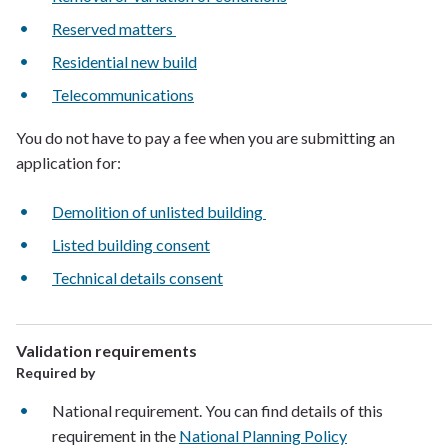
Reserved matters
Residential new build
Telecommunications
You do not have to pay a fee when you are submitting an
application for:
Demolition of unlisted building
Listed building consent
Technical details consent
Validation requirements
Required by
National requirement. You can find details of this
requirement in the
National Planning Policy