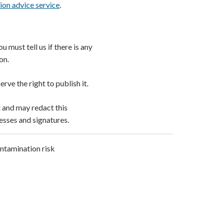
ion advice service
.
 must tell us if there is any
ion.
erve the right to publish it.
t and may redact this
esses and signatures.
ontamination risk