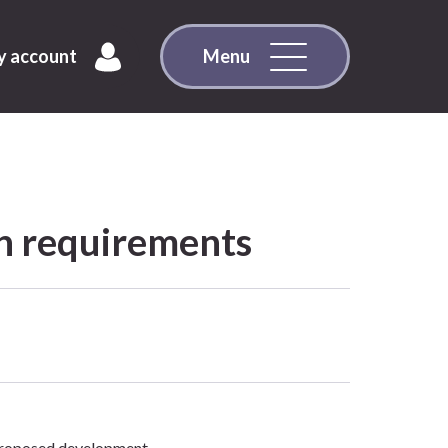
 account
Menu
on requirements
 proposed development.