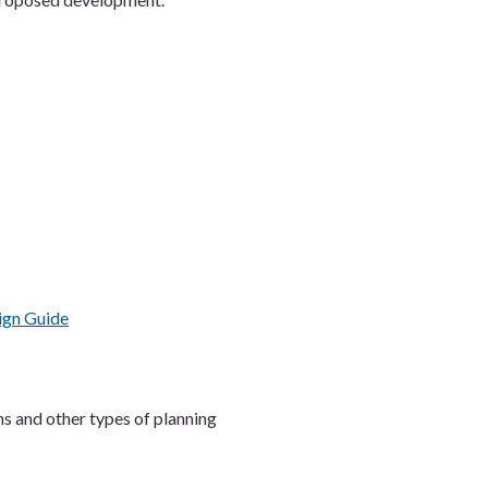
ign Guide
s and other types of planning