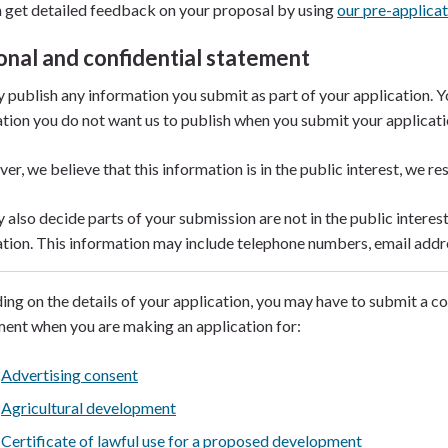
 get detailed feedback on your proposal by using
our pre-applicat
onal and confidential statement
publish any information you submit as part of your application. You
tion you do not want us to publish when you submit your applicat
ver, we believe that this information is in the public interest, we res
also decide parts of your submission are not in the public interes
tion. This information may include telephone numbers, email addr
ng on the details of your application, you may have to submit a c
ent when you are making an application for:
Advertising consent
Agricultural development
Certificate of lawful use for a proposed development