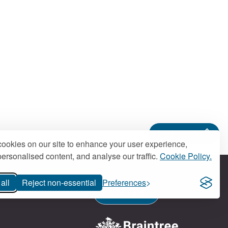
Back to top
ookies on our site to enhance your user experience,
ersonalised content, and analyse our traffic.
Cookie Policy.
all
Reject non-essential
Preferences
Contact us