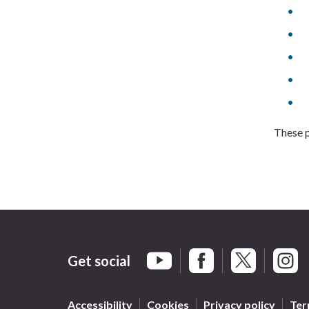
These p
Get social
Braintree Facebook
Braintree X
Braint
Braintree YouTube
Accessibility
Cookies
Privacy policy
Ter