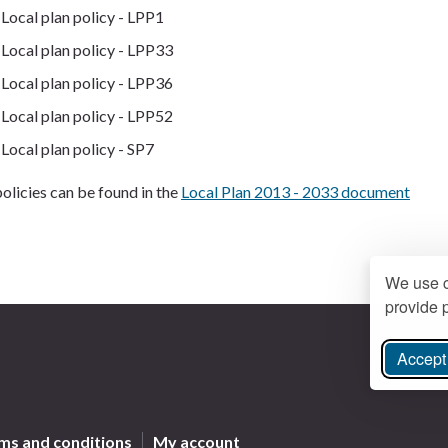
Local plan policy - LPP1
Local plan policy - LPP33
Local plan policy - LPP36
Local plan policy - LPP52
Local plan policy - SP7
olicies can be found in the
Local Plan 2013 - 2033 document
We use c
provide p
Accept 
ree Instagram
ms and conditions
My account