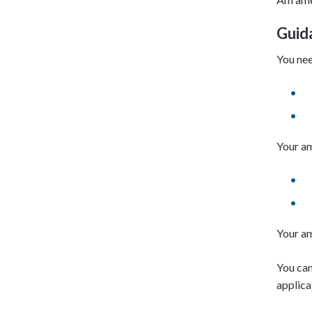
Guid
You nee
Your am
Your am
You can
applica