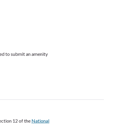
need to submit an amenity
ection 12 of the
National