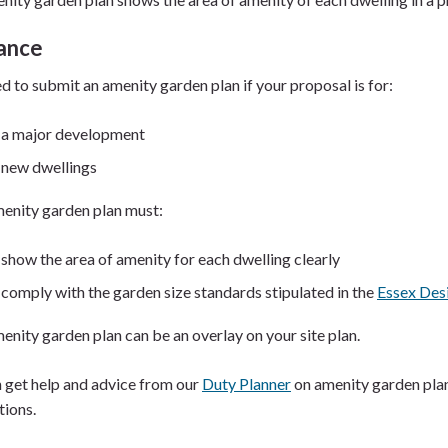
ance
d to submit an amenity garden plan if your proposal is for:
a major development
new dwellings
enity garden plan must:
show the area of amenity for each dwelling clearly
comply with the garden size standards stipulated in the
Essex Des
enity garden plan can be an overlay on your site plan.
 get help and advice from our
Duty Planner
on amenity garden plan
tions.