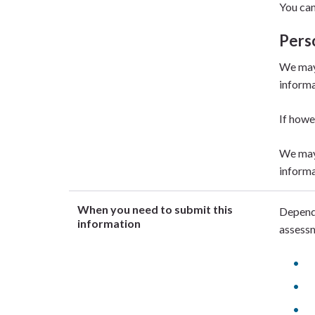
You can
Pers
We may 
informa
If howe
We may 
informa
When you need to submit this
Dependi
information
assessm