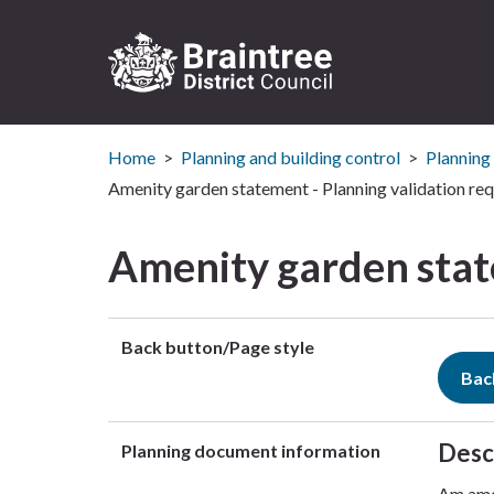
Logo:
Visit
Home
Planning and building control
Planning
the
Braintree
Amenity garden statement - Planning validation re
District
Council
Amenity garden stat
home
page
Back button/Page style
Bac
Desc
Planning document information
Am amen