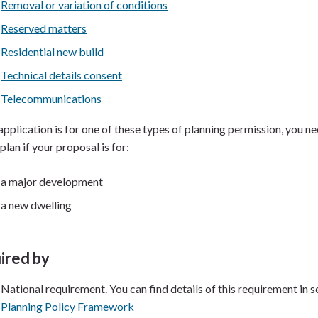
Removal or variation of conditions
Reserved matters
Residential new build
Technical details consent
Telecommunications
 application is for one of these types of planning permission, you 
plan if your proposal is for:
a major development
a new dwelling
ired by
National requirement. You can find details of this requirement in s
Planning Policy Framework