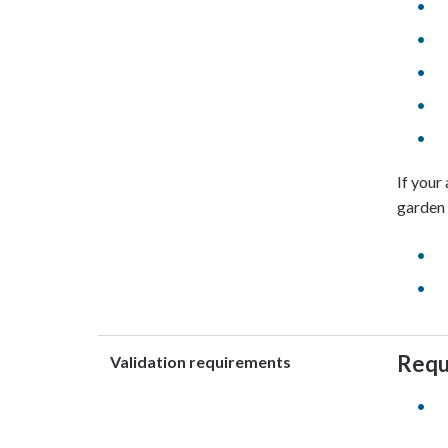
If your
garden 
Requ
Validation requirements