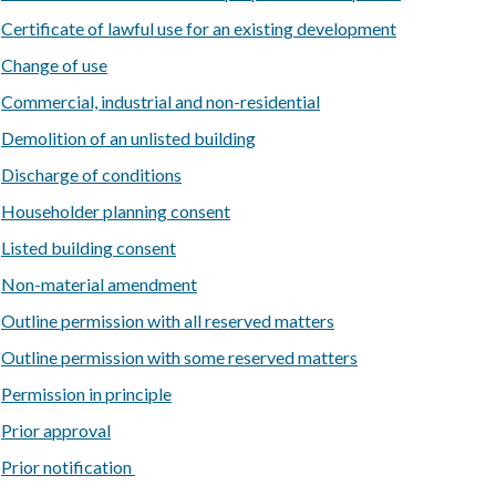
Certificate of lawful use for an existing development
Change of use
Commercial, industrial and non-residential
Demolition of an unlisted building
Discharge of conditions
Householder planning consent
Listed building consent
Non-material amendment
Outline permission with all reserved matters
Outline permission with some reserved matters
Permission in principle
Prior approval
Prior notification