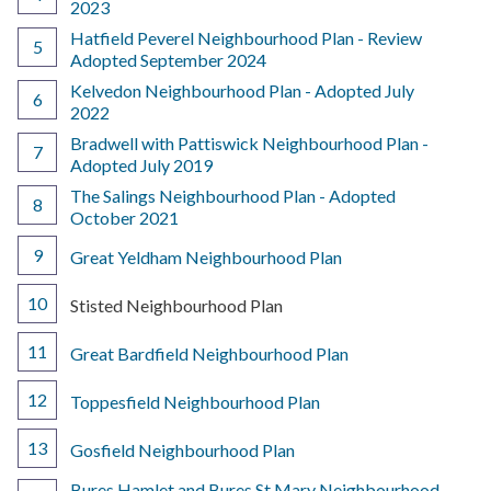
2023
Hatfield Peverel Neighbourhood Plan - Review
Adopted September 2024
Kelvedon Neighbourhood Plan - Adopted July
2022
Bradwell with Pattiswick Neighbourhood Plan -
Adopted July 2019
The Salings Neighbourhood Plan - Adopted
October 2021
Great Yeldham Neighbourhood Plan
You
Stisted Neighbourhood Plan
are
here:
Great Bardfield Neighbourhood Plan
Toppesfield Neighbourhood Plan
Gosfield Neighbourhood Plan
Bures Hamlet and Bures St Mary Neighbourhood