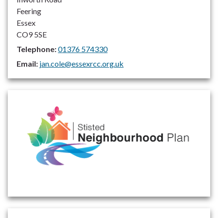
Feering
Essex
CO9 5SE
Telephone:
01376 574330
Email:
jan.cole@essexrcc.org.uk