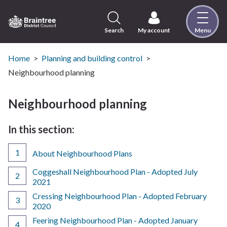
Skip
to
content
Search
My account
Menu
Logo:
Visit
the
Home
Planning and building control
Braintree
Neighbourhood planning
District
Council
Neighbourhood planning
home
page
In this section:
About Neighbourhood Plans
Coggeshall Neighbourhood Plan - Adopted July
2021
Cressing Neighbourhood Plan - Adopted February
2020
Feering Neighbourhood Plan - Adopted January