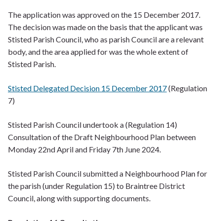
The application was approved on the 15 December 2017.
The decision was made on the basis that the applicant was
Stisted Parish Council, who as parish Council are a relevant
body, and the area applied for was the whole extent of
Stisted Parish.
Stisted Delegated Decision 15 December 2017
(Regulation
7)
Stisted Parish Council undertook a (Regulation 14)
Consultation of the Draft Neighbourhood Plan between
Monday 22nd April and Friday 7th June 2024.
Stisted Parish Council submitted a Neighbourhood Plan for
the parish (under Regulation 15) to Braintree District
Council, along with supporting documents.