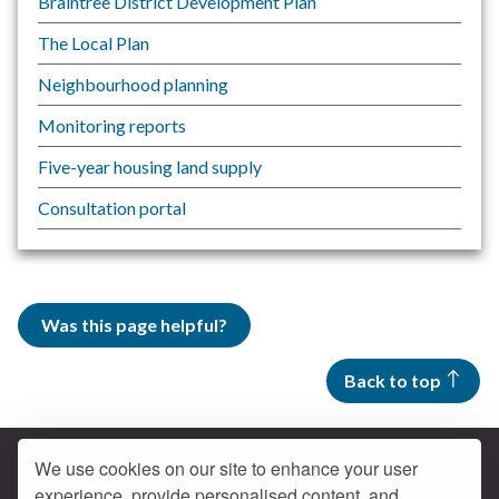
Braintree District Development Plan
The Local Plan
Neighbourhood planning
Monitoring reports
Five-year housing land supply
Consultation portal
Was this page helpful?
Back to top
We use cookies on our site to enhance your user
experience, provide personalised content, and
Contact us