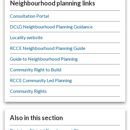
Neighbourhood planning links
Consultation Portal
DCLG Neighbourhood Planning Guidance
Locality website
RCCE Neighbourhood Planning Guide
Guide to Neighbourhood Planning
Community Right to Build
RCCE Community Led Planning
Community Rights
Also in this section