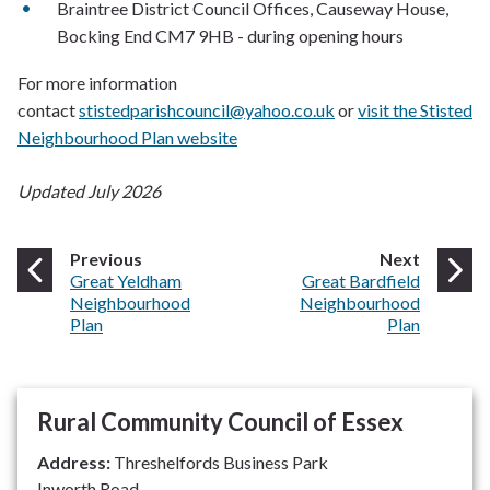
Braintree District Council Offices, Causeway House,
Bocking End CM7 9HB - during opening hours
For more information
contact
stistedparishcouncil@yahoo.co.uk
or
visit the Stisted
Neighbourhood Plan website
Updated July 2026
page
page
Previous
Next
:
:
Great Yeldham
Great Bardfield
Neighbourhood
Neighbourhood
Plan
Plan
Rural Community Council of Essex
Address:
Threshelfords Business Park
Inworth Road