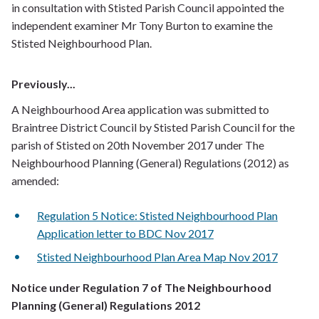
in consultation with Stisted Parish Council appointed the
independent examiner Mr Tony Burton to examine the
Stisted Neighbourhood Plan.
Previously...
A Neighbourhood Area application was submitted to
Braintree District Council by Stisted Parish Council for the
parish of Stisted on 20th November 2017 under The
Neighbourhood Planning (General) Regulations (2012) as
amended:
Regulation 5 Notice: Stisted Neighbourhood Plan
Application letter to BDC Nov 2017
Stisted Neighbourhood Plan Area Map Nov 2017
Notice under Regulation 7 of The Neighbourhood
Planning (General) Regulations 2012