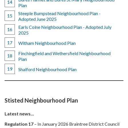
Plan
Steeple Bumpstead Neighbourhood Plan -
Adopted June 2025
Earls Colne Neighbourhood Plan - Adopted July
2025
Witham Neighbourhood Plan
Finchingfield and Wethersfield Neighbourhood
Plan
Shalford Neighbourhood Plan
Stisted Neighbourhood Plan
Latest news...
Regulation 17
– In January 2026 Braintree District Council