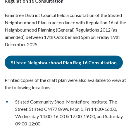
Regulation 16 Consultation
Braintree District Council held a consultation of the Stisted
Neighbourhood Plan in accordance with Regulation 16 of the
Neighbourhood Planning (General) Regulations 2012 (as
amended) between 17th October and 5pm on Friday 19th
December 2025.
Stisted Neighbourhood Plan Reg 16 Consultation
Printed copies of the draft plan were also available to view at
the following locations:
Stisted Community Shop, Montefiore Institute, The
Street, Stisted CM77 8AW. Mon & Fri 14:00-16:00,
Wednesday 14:00-16:00 & 17:00-19:00, and Saturday
09:00-12:00