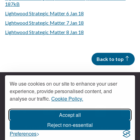
187kB
Lightwood Strategic Matter 6 Jan 18
Lightwood Strategic Matter 7 Jan 18
Lightwood Strategic Matter 8 Jan 18
Back to top
We use cookies on our site to enhance your user
experience, provide personalised content, and
Contact us
analyse our traffic.
Cookie Policy.
Get social
Accept all
Braintree Facebook
Braintree X
Braintr
Braintree YouTube
Reject non-essential
Accessibility
Cookies
Privacy policy
Preferences
Terms and conditions
My account