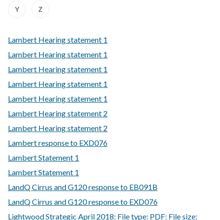
Z
Z
Z
Z
Z
Z
Z
Z
:
:
Y
Z
of
of
of
of
of
of
of
of
A
A
records
records
records
records
records
records
records
records
to
to
Z
Z
Lambert Hearing statement 1
of
of
records
records
Lambert Hearing statement 1
Lambert Hearing statement 1
Lambert Hearing statement 1
Lambert Hearing statement 1
Lambert Hearing statement 2
Lambert Hearing statement 2
Lambert response to EXD076
Lambert Statement 1
Lambert Statement 1
LandQ Cirrus and G120 response to EB091B
LandQ Cirrus and G120 response to EXD076
Lightwood Strategic April 2018: File type: PDF: File size: