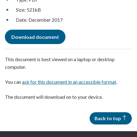
Size: 521kB
Date: December 2017
Download document
This document is best viewed on a laptop or desktop
computer.
You can
ask for this document in an accessible format
.
The document will download on to your device.
Back to top