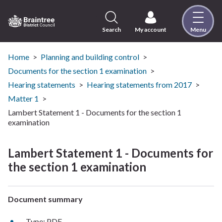
Skip
to
content
Search
My account
Menu
Logo:
Visit
the
Home
Planning and building control
Braintree
Documents for the section 1 examination
District
Hearing statements
Hearing statements from 2017
Council
Matter 1
home
Lambert Statement 1 - Documents for the section 1
page
examination
Lambert Statement 1 - Documents for
the section 1 examination
Document summary
Type: PDF