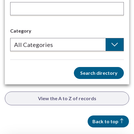
Category
Search directory
View the A to Z of records
Back to top