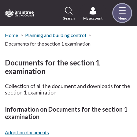
Skip
to
content
Search
My account
Menu
Logo:
Visit
the
Home
Planning and building control
Braintree
Documents for the section 1 examination
District
Council
Documents for the section 1
home
examination
page
Collection of all the document and downloads for the
section 1 examination
Information on Documents for the section 1
examination
Adoption documents