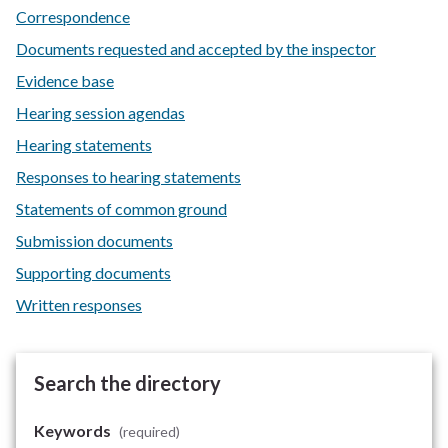
Correspondence
Documents requested and accepted by the inspector
Evidence base
Hearing session agendas
Hearing statements
Responses to hearing statements
Statements of common ground
Submission documents
Supporting documents
Written responses
Search the directory
Keywords
(required)