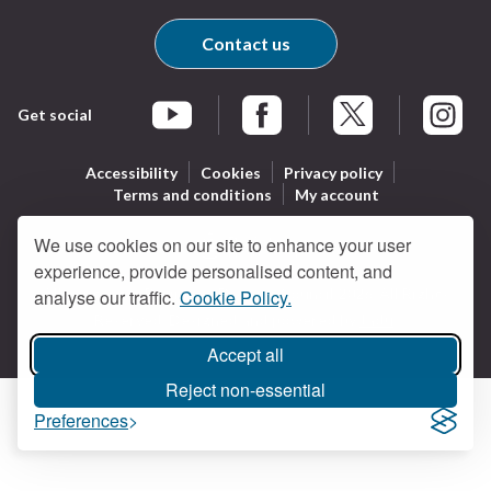
Contact us
Get social
Braintree Facebook
Braintree X
Braintr
Braintree YouTube
Accessibility
Cookies
Privacy policy
Terms and conditions
My account
We use cookies on our site to enhance your user
experience, provide personalised content, and
Logo:
All content © Braintree District Council 2026. All Rights
analyse our traffic.
Cookie Policy.
Visit
Reserved.
Designed and powered by
Jadu
.
the
Braintree
Accept all
District
Reject non-essential
Council
Preferences
home
page