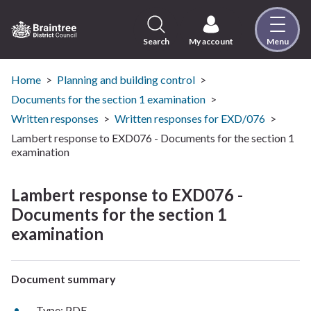
Skip
to
content
Search
My account
Menu
Logo:
Visit
the
Home
Planning and building control
Braintree
Documents for the section 1 examination
District
Written responses
Written responses for EXD/076
Council
Lambert response to EXD076 - Documents for the section 1
home
examination
page
Lambert response to EXD076 -
Documents for the section 1
examination
Document summary
Type: PDF