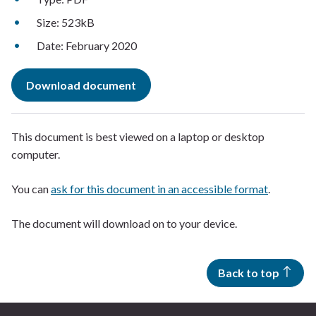
Size: 523kB
Date: February 2020
Download document
This document is best viewed on a laptop or desktop
computer.
You can
ask for this document in an accessible format
.
The document will download on to your device.
Back to top