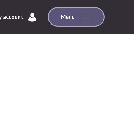
 account
Menu