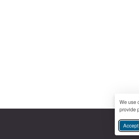
We use c
provide p
Accept 
ree Instagram