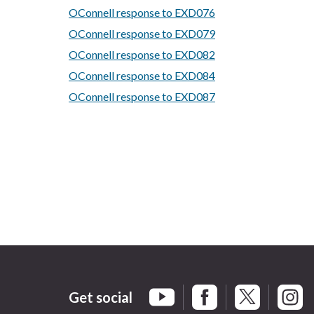
OConnell response to EXD076
OConnell response to EXD079
OConnell response to EXD082
OConnell response to EXD084
OConnell response to EXD087
Get social
Braintree Facebook
Braintree X
Braint