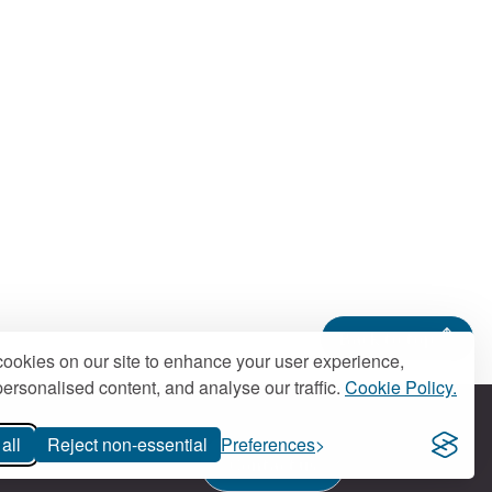
Back to top
ookies on our site to enhance your user experience,
ersonalised content, and analyse our traffic.
Cookie Policy.
all
Reject non-essential
Preferences
Contact us