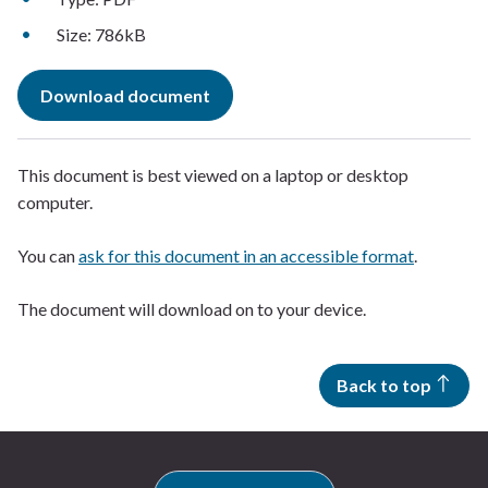
Size: 786kB
Download document
This document is best viewed on a laptop or desktop
computer.
You can
ask for this document in an accessible format
.
The document will download on to your device.
Back to top