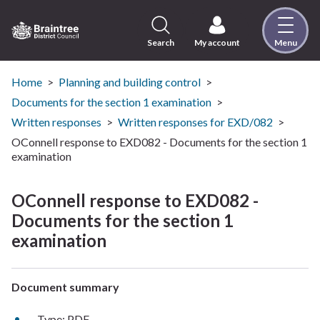
Skip
to
content
Search
My account
Menu
Logo:
Visit
the
Home
Planning and building control
Braintree
Documents for the section 1 examination
District
Written responses
Written responses for EXD/082
Council
OConnell response to EXD082 - Documents for the section 1
home
examination
page
OConnell response to EXD082 -
Documents for the section 1
examination
Document summary
Type: PDF