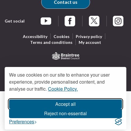
Contact us
Get social
Braintree Facebook
Braintree X
Braintr
Braintree YouTube
Accessibility
Cookies
Privacy policy
Terms and conditions
My account
Logo:
All content © Braintree District Council 2026. All Rights
Visit
We use cookies on our site to enhance your user
Reserved.
Designed and powered by
Jadu
.
the
experience, provide personalised content, and
Braintree
analyse our traffic.
Cookie Policy.
District
Council
Accept all
home
page
Reject non-essential
Preferences