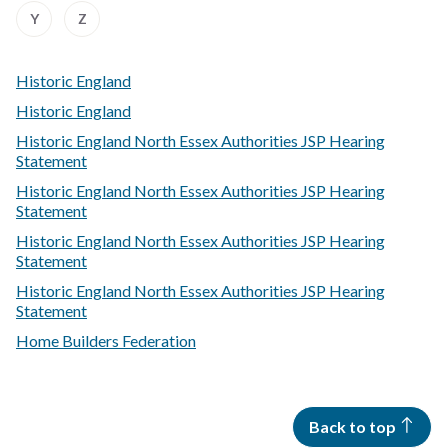
Z
Z
Z
Z
Z
Z
Z
Z
:
:
Y
Z
of
of
of
of
of
of
of
of
A
A
records
records
records
records
records
records
records
records
to
to
Z
Z
Historic England
of
of
records
records
Historic England
Historic England North Essex Authorities JSP Hearing
Statement
Historic England North Essex Authorities JSP Hearing
Statement
Historic England North Essex Authorities JSP Hearing
Statement
Historic England North Essex Authorities JSP Hearing
Statement
Home Builders Federation
Back to top