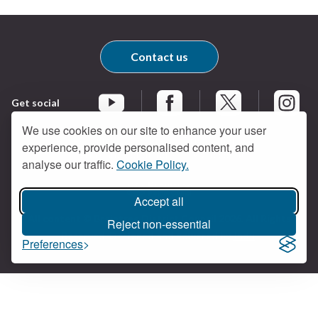
Contact us
Get social
Braintree Facebook
Braintree X
Braintr
Braintree YouTube
We use cookies on our site to enhance your user
Accessibility
Cookies
Privacy policy
experience, provide personalised content, and
Terms and conditions
My account
analyse our traffic.
Cookie Policy.
Accept all
Logo:
All content © Braintree District Council 2026. All Rights
Visit
Reject non-essential
Reserved.
Designed and powered by
Jadu
.
the
Preferences
Braintree
District
Council
home