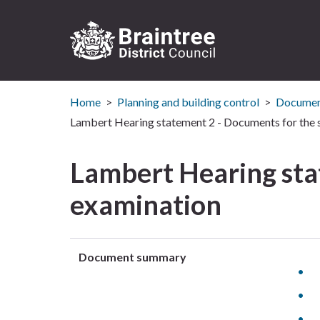
Logo:
Visit
Home
Planning and building control
Document
the
Braintree
Lambert Hearing statement 2 - Documents for the 
District
Council
Lambert Hearing sta
home
page
examination
Document summary