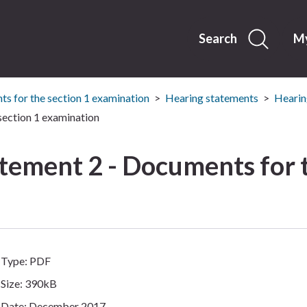
Skip
to
content
Search
My
s for the section 1 examination
Hearing statements
Hearin
section 1 examination
tement 2 - Documents for t
Type: PDF
Size: 390kB
Date: December 2017