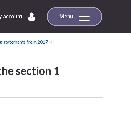
 account
Menu
g statements from 2017
he section 1