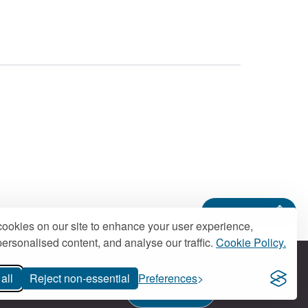
Back to top
ookies on our site to enhance your user experience,
ersonalised content, and analyse our traffic.
Cookie Policy.
all
Reject non-essential
Preferences
Contact us