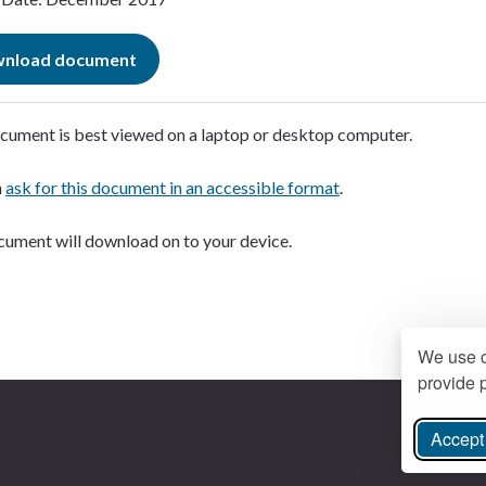
nload document
cument is best viewed on a laptop or desktop computer.
n
ask for this document in an accessible format
.
ument will download on to your device.
We use c
provide p
Accept 
ree Instagram