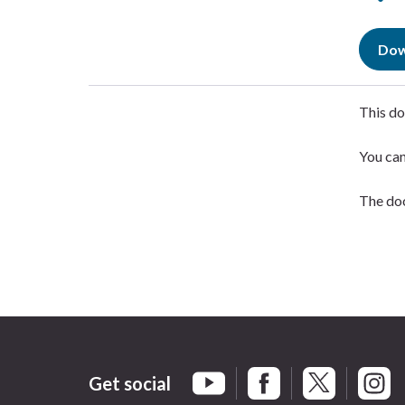
Dow
This do
You ca
The doc
Get social
Braintree Facebook
Braintree X
Braint