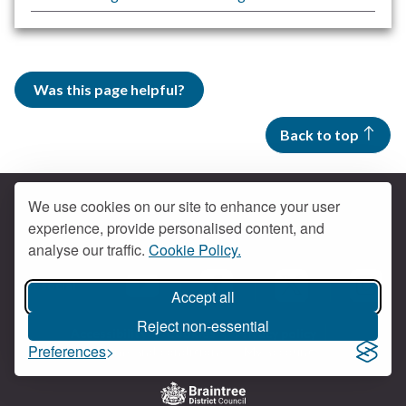
Was this page helpful?
Back to top
We use cookies on our site to enhance your user
experience, provide personalised content, and
Contact us
analyse our traffic.
Cookie Policy.
Get social
Accept all
Braintree Facebook
Braintree X
Braintr
Braintree YouTube
Reject non-essential
Accessibility
Cookies
Privacy policy
Preferences
Terms and conditions
My account