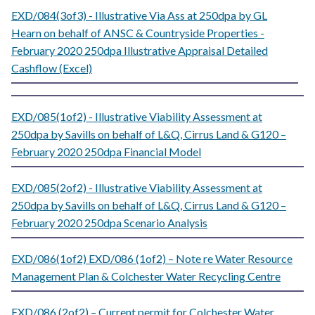
EXD/084(3of3) - Illustrative Via Ass at 250dpa by GL
Hearn on behalf of ANSC & Countryside Properties -
February 2020 250dpa Illustrative Appraisal Detailed
Cashflow (Excel)
EXD/085(1of2) - Illustrative Viability Assessment at
250dpa by Savills on behalf of L&Q, Cirrus Land & G120 –
February 2020 250dpa Financial Model
EXD/085(2of2) - Illustrative Viability Assessment at
250dpa by Savills on behalf of L&Q, Cirrus Land & G120 –
February 2020 250dpa Scenario Analysis
EXD/086(1of2) EXD/086 (1of2) – Note re Water Resource
Management Plan & Colchester Water Recycling Centre
EXD/086 (2of2) – Current permit for Colchester Water