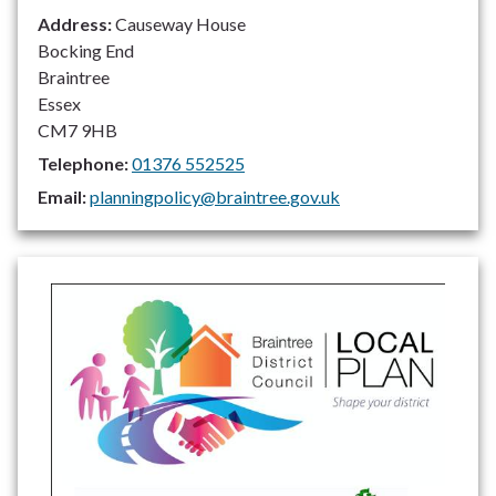
Address:
Causeway House
Bocking End
Braintree
Essex
CM7 9HB
Telephone:
01376 552525
Email:
planningpolicy@braintree.gov.uk