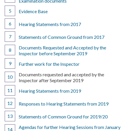
Examination documents
Evidence Base
Hearing Statements from 2017
Statements of Common Ground from 2017
Documents Requested and Accepted by the
Inspector before September 2019
Further work for the Inspector
You
Documents requested and accepted by the
are
Inspector after September 2019
here:
Hearing Statements from 2019
Responses to Hearing Statements from 2019
Statements of Common Ground for 2019/20
Agendas for further Hearing Sessions from January