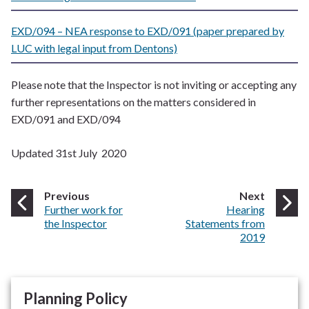
EXD/094 – NEA response to EXD/091 (paper prepared by
LUC with legal input from Dentons)
Please note that the Inspector is not inviting or accepting any
further representations on the matters considered in
EXD/091 and EXD/094
Updated 31st July 2020
page
page
Previous
Next
:
:
Further work for
Hearing
the Inspector
Statements from
2019
Planning Policy