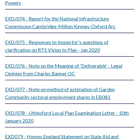
Powers
EXD/074 - Report for the National Infrastructure
Commission Cambridge-Milton Keynes-Oxford Arc
EXD/075 - Responses to Inspector's questions of
clarification on RTS Vision to Plan - Jan 2020
EXD/076 - Note on the Meaning of 'Deliverable' - Legal
Opinion from Charles Banner QC
EXD/077 - Note on method of estimation of Garden
Community sectoral employment shares in EB081
EXD/078 - Uttlesford Local Plan Examination Letter - 10th
January 2020
EXD079 - Homes England Statement on State Aid and