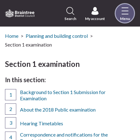
Skip
to
content
Search
My account
Menu
Logo:
Visit
the
Home
Planning and building control
Braintree
Section 1 examination
District
Council
Section 1 examination
home
page
In this section:
Background to Section 1 Submission for
Examination
About the 2018 Public examination
Hearing Timetables
Correspondence and notifications for the