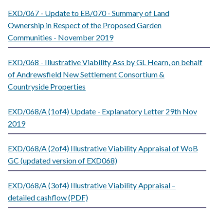
EXD/067 - Update to EB/070 - Summary of Land
Ownership in Respect of the Proposed Garden
Communities - November 2019
EXD/068 - Illustrative Viability Ass by GL Hearn, on behalf
of Andrewsfield New Settlement Consortium &
Countryside Properties
EXD/068/A (1of4) Update - Explanatory Letter 29th Nov
2019
EXD/068/A (2of4) Illustrative Viability Appraisal of WoB
GC (updated version of EXD068)
EXD/068/A (3of4) Illustrative Viability Appraisal –
detailed cashflow (PDF)