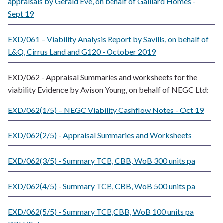
appraisals by Gerald Eve, on behalf of Galliard Homes -
Sept 19
EXD/061 – Viability Analysis Report by Savills, on behalf of
L&Q, Cirrus Land and G120 - October 2019
EXD/062 - Appraisal Summaries and worksheets for the
viability Evidence by Avison Young, on behalf of NEGC Ltd:
EXD/062(1/5) – NEGC Viability Cashflow Notes - Oct 19
EXD/062(2/5) - Appraisal Summaries and Worksheets
EXD/062(3/5) - Summary TCB, CBB, WoB 300 units pa
EXD/062(4/5) - Summary TCB, CBB, WoB 500 units pa
EXD/062(5/5) - Summary TCB,CBB, WoB 100 units pa