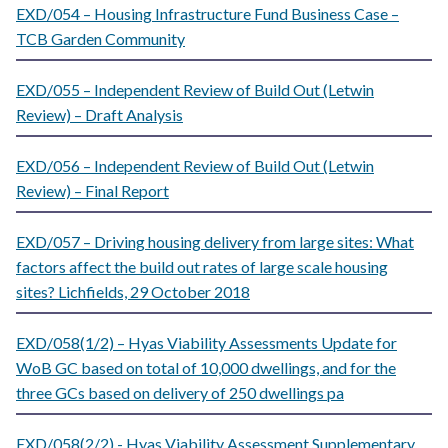
EXD/054 – Housing Infrastructure Fund Business Case –
TCB Garden Community
EXD/055 – Independent Review of Build Out (Letwin
Review) – Draft Analysis
EXD/056 – Independent Review of Build Out (Letwin
Review) – Final Report
EXD/057 – Driving housing delivery from large sites: What
factors affect the build out rates of large scale housing
sites? Lichfields, 29 October 2018
EXD/058(1/2) – Hyas Viability Assessments Update for
WoB GC based on total of 10,000 dwellings, and for the
three GCs based on delivery of 250 dwellings pa
EXD/058(2/2) - Hyas Viability Assessment Supplementary