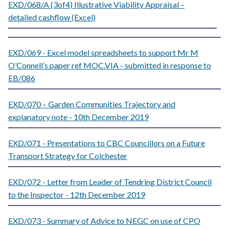
EXD/068/A (3of4) Illustrative Viability Appraisal –
detailed cashflow (Excel)
EXD/069 - Excel model spreadsheets to support Mr M
O’Connell’s paper ref MOC.VIA - submitted in response to
EB/086
EXD/070 – Garden Communities Trajectory and
explanatory note - 10th December 2019
EXD/071 - Presentations to CBC Councillors on a Future
Transport Strategy for Colchester
EXD/072 - Letter from Leader of Tendring District Council
to the Inspector - 12th December 2019
EXD/073 - Summary of Advice to NEGC on use of CPO