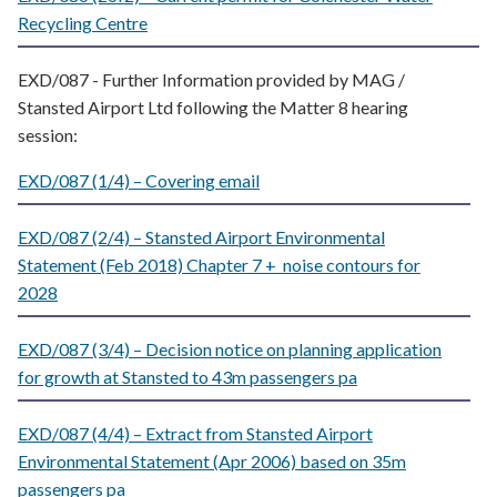
Recycling Centre
EXD/087 - Further Information provided by MAG /
Stansted Airport Ltd following the Matter 8 hearing
session:
EXD/087 (1/4) – Covering email
EXD/087 (2/4) – Stansted Airport Environmental
Statement (Feb 2018) Chapter 7 + noise contours for
2028
EXD/087 (3/4) – Decision notice on planning application
for growth at Stansted to 43m passengers pa
EXD/087 (4/4) – Extract from Stansted Airport
Environmental Statement (Apr 2006) based on 35m
passengers pa