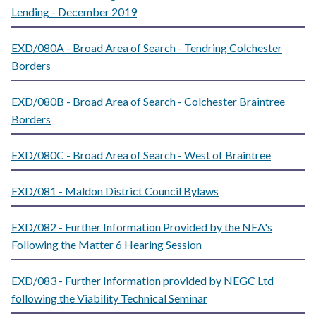
Lending - December 2019
EXD/080A - Broad Area of Search - Tendring Colchester
Borders
EXD/080B - Broad Area of Search - Colchester Braintree
Borders
EXD/080C - Broad Area of Search - West of Braintree
EXD/081 - Maldon District Council Bylaws
EXD/082 - Further Information Provided by the NEA's
Following the Matter 6 Hearing Session
EXD/083 - Further Information provided by NEGC Ltd
following the Viability Technical Seminar