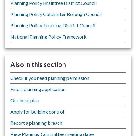
Planning Policy Braintree District Council
Planning Policy Colchester Borough Council
Planning Policy Tendring District Council
National Planning Policy Framework
Also in this section
Check if you need planning permission
Find a planning application
Our local plan
Apply for building control
Report a planning breach
View Planning Committee meeting dates