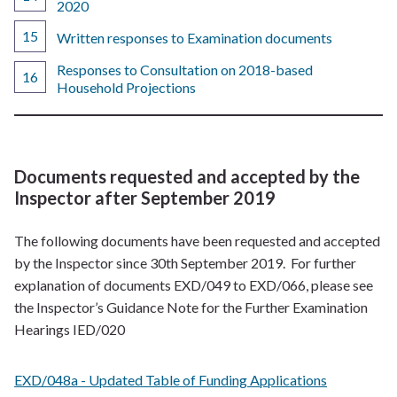
2020
Written responses to Examination documents
Responses to Consultation on 2018-based
Household Projections
Documents requested and accepted by the
Inspector after September 2019
The following documents have been requested and accepted
by the Inspector since 30th September 2019. For further
explanation of documents EXD/049 to EXD/066, please see
the Inspector’s Guidance Note for the Further Examination
Hearings IED/020
EXD/048a - Updated Table of Funding Applications