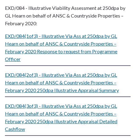
EXD/084 - Illustrative Viability Assessment at 250dpa by
GL Hearn on behalf of ANSC & Countryside Properties –
February 2020:
EXD/084(1of3) - Illustrative Via Ass at 250dpa by GL
Hearn on behalf of ANSC & Countryside Properties –
February 2020 Response to request from Programme
Officer
EXD/084(2of3) - Illustrative Via Ass at 250dpa by GL
Hearn on behalf of ANSC & Countryside Properties –
February 2020 250dpa Illustrative Appraisal Summary
EXD/084(3of3) - Illustrative Via Ass at 250dpa by GL
Hearn on behalf of ANSC & Countryside Properties –
February 2020 250dpa Illustrative Appraisal Detailed
Cashflow