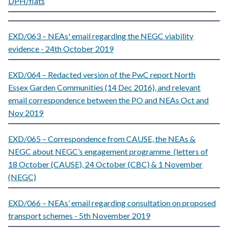
DPH/flats
EXD/063 – NEAs' email regarding the NEGC viability
evidence - 24th October 2019
EXD/064 – Redacted version of the PwC report North
Essex Garden Communities (14 Dec 2016), and relevant
email correspondence between the PO and NEAs Oct and
Nov 2019
EXD/065 – Correspondence from CAUSE, the NEAs &
NEGC about NEGC’s engagement programme (letters of
18 October (CAUSE), 24 October (CBC) & 1 November
(NEGC)
EXD/066 – NEAs’ email regarding consultation on proposed
transport schemes - 5th November 2019