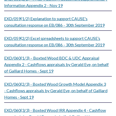
Information Appendix 2 - Nov 19
EXD/059(1/2) Explanation to support CAUSE's
consultation response on EB/086 - 30th September 2019
EXD/059(2/2) Excel spreadsheets to support CAUSE’s
consultation response on EB/086 - 30th September 2019
EXD/060(1/3) – Boxted Wood BDC & UDC Appraisal
Appendix 2 - Cashflows appraisals by Gerald Eve, on behalf
of Galliard Homes - Sept 19
EXD/060(2/3) - Boxted Wood Growth Model Appendix 3
- Cashflows appraisals by Gerald Eve, on behalf of Galliard
Homes - Sept 19
EXD/060(3/3) - Boxted Wood IRR Appendix 4 - Cashflow