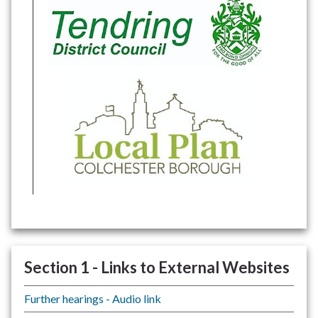
Section 1 - Links to External Websites
Further hearings - Audio link