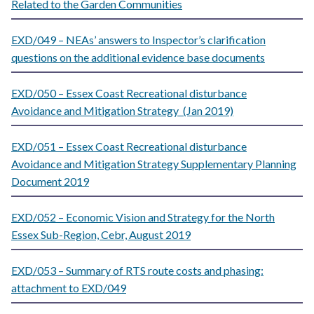
Related to the Garden Communities
EXD/049 – NEAs’ answers to Inspector’s clarification
questions on the additional evidence base documents
EXD/050 – Essex Coast Recreational disturbance
Avoidance and Mitigation Strategy (Jan 2019)
EXD/051 – Essex Coast Recreational disturbance
Avoidance and Mitigation Strategy Supplementary Planning
Document 2019
EXD/052 – Economic Vision and Strategy for the North
Essex Sub-Region, Cebr, August 2019
EXD/053 – Summary of RTS route costs and phasing:
attachment to EXD/049