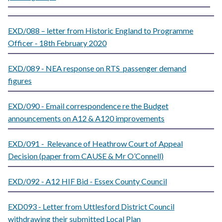
EXD/088 – letter from Historic England to Programme
Officer - 18th February 2020
EXD/089 - NEA response on RTS passenger demand
figures
EXD/090 - Email correspondence re the Budget
announcements on A12 & A120 improvements
EXD/091 - Relevance of Heathrow Court of Appeal
Decision (paper from CAUSE & Mr O’Connell)
EXD/092 - A12 HIF Bid - Essex County Council
EXD093 - Letter from Uttlesford District Council
withdrawing their submitted Local Plan