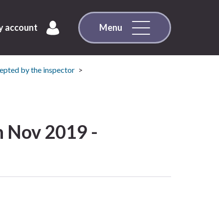
 account
Menu
pted by the inspector
 Nov 2019 -