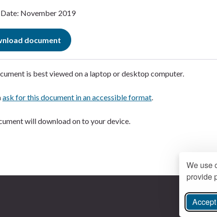
Date: November 2019
nload document
cument is best viewed on a laptop or desktop computer.
n
ask for this document in an accessible format
.
ument will download on to your device.
We use c
provide p
Accept 