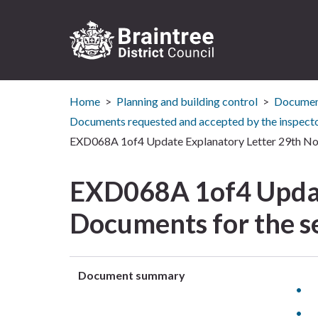
Logo:
Visit
Home
Planning and building control
Document
the
Braintree
Documents requested and accepted by the inspect
District
EXD068A 1of4 Update Explanatory Letter 29th Nov
Council
home
EXD068A 1of4 Updat
page
Documents for the s
Document summary