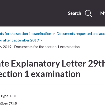
Skip
to
content
Search
My
s for the section 1 examination
Documents requested and acce
or after September 2019
 2019 - Documents for the section 1 examination
e Explanatory Letter 29th
ection 1 examination
Type: PDF
Size: 75kB