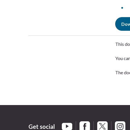
Dow
This do
You ca
The doc
Get social