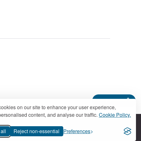
Back to top
ookies on our site to enhance your user experience,
ersonalised content, and analyse our traffic.
Cookie Policy.
all
Reject non-essential
Preferences
Contact us