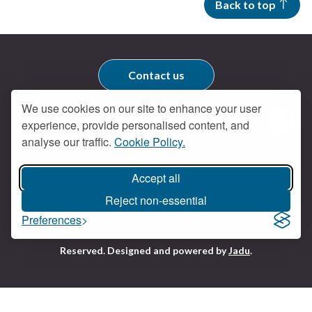
Back to top
Contact us
We use cookies on our site to enhance your user
Get social
experience, provide personalised content, and
Braintree Facebook
Braintree X
Braintr
Braintree YouTube
analyse our traffic.
Cookie Policy.
Accessibility
Cookies
Privacy policy
Terms and conditions
My account
Accept all
Reject non-essential
Preferences
Logo:
All content © Braintree District Council 2026. All Rights
Visit
Reserved.
Designed and powered by
Jadu
.
the
Braintree
District
Council