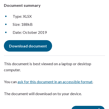
Document summary
Type: XLSX
Size: 188kB
Date: October 2019
Download document
This document is best viewed on a laptop or desktop
computer.
You can
ask for this document in an accessible format
.
The document will download on to your device.