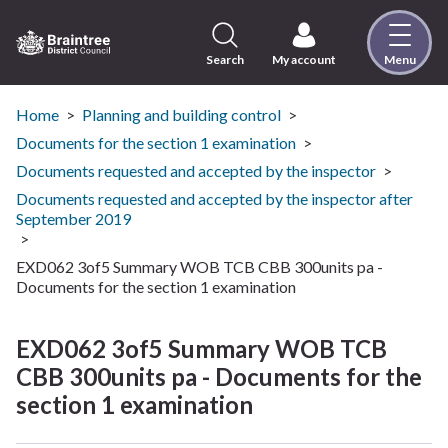
Skip
to
content
Search
My account
Menu
Logo:
Visit
the
Home
Planning and building control
Braintree
Documents for the section 1 examination
District
Documents requested and accepted by the inspector
Council
Documents requested and accepted by the inspector after
home
September 2019
page
EXD062 3of5 Summary WOB TCB CBB 300units pa -
Documents for the section 1 examination
EXD062 3of5 Summary WOB TCB
CBB 300units pa - Documents for the
section 1 examination