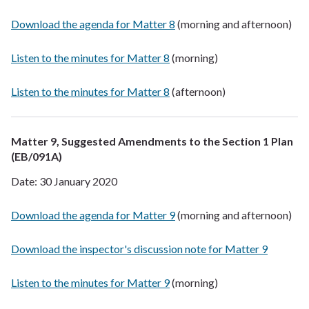
Download the agenda for Matter 8
(morning and afternoon)
Listen to the minutes for Matter 8
(morning)
Listen to the minutes for Matter 8
(afternoon)
Matter 9, Suggested Amendments to the Section 1 Plan
(EB/091A)
Date: 30 January 2020
Download the agenda for Matter 9
(morning and afternoon)
Download the inspector's discussion note for Matter 9
Listen to the minutes for Matter 9
(morning)