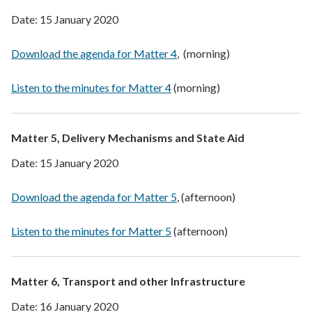
Date: 15 January 2020
Download the agenda for Matter 4
, (morning)
Listen to the minutes for Matter 4
(morning)
Matter 5, Delivery Mechanisms and State Aid
Date: 15 January 2020
Download the agenda for Matter 5
, (afternoon)
Listen to the minutes for Matter 5
(afternoon)
Matter 6, Transport and other Infrastructure
Date: 16 January 2020