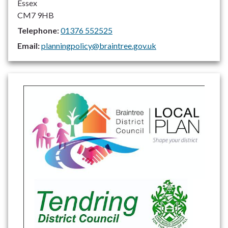
Essex
CM7 9HB
Telephone:
01376 552525
Email:
planningpolicy@braintree.gov.uk