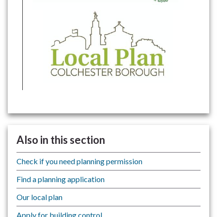
Also in this section
Check if you need planning permission
Find a planning application
Our local plan
Apply for building control