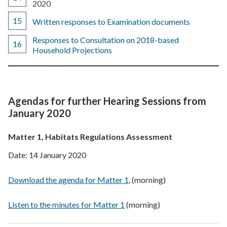
are
2020
here:
Written responses to Examination documents
Responses to Consultation on 2018-based
Household Projections
Agendas for further Hearing Sessions from
January 2020
Matter 1, Habitats Regulations Assessment
Date: 14 January 2020
Download the agenda for Matter 1
, (morning)
Listen to the minutes for Matter 1
(morning)