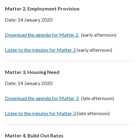
Matter 2, Employment Provision
Date: 14 January 2020
Download the agenda for Matter 2
, (early afternoon)
Listen to the minutes for Matter 2
(early afternoon)
Matter 3, Housing Need
Date: 14 January 2020
Download the agenda for Matter 3
, (late afternoon)
Listen to the minutes for Matter 3
(late afternoon)
Matter 4, Build Out Rates