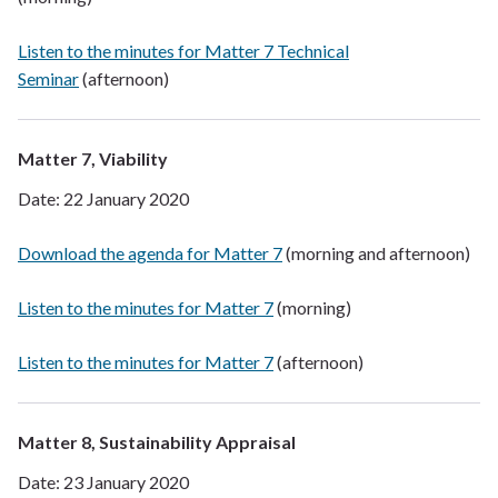
Listen to the minutes for Matter 7 Technical
Seminar
(afternoon)
Matter 7, Viability
Date: 22 January 2020
Download the agenda for Matter 7
(morning and afternoon)
Listen to the minutes for Matter 7
(morning)
Listen to the minutes for Matter 7
(afternoon)
Matter 8, Sustainability Appraisal
Date: 23 January 2020