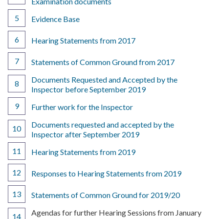
Examination documents
Evidence Base
Hearing Statements from 2017
Statements of Common Ground from 2017
Documents Requested and Accepted by the
Inspector before September 2019
Further work for the Inspector
Documents requested and accepted by the
Inspector after September 2019
Hearing Statements from 2019
Responses to Hearing Statements from 2019
Statements of Common Ground for 2019/20
You
Agendas for further Hearing Sessions from January