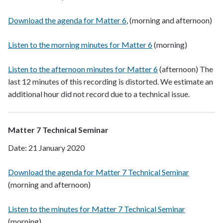
Download the agenda for Matter 6
, (morning and afternoon)
Listen to the morning minutes for Matter 6
(morning)
Listen to the afternoon minutes for Matter 6
(afternoon) The
last 12 minutes of this recording is distorted. We estimate an
additional hour did not record due to a technical issue.
Matter 7 Technical Seminar
Date: 21 January 2020
Download the agenda for Matter 7 Technical Seminar
(morning and afternoon)
Listen to the minutes for Matter 7 Technical Seminar
(morning)