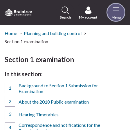
Skip
to
content
Search
My account
Menu
Logo:
Visit
the
Home
Planning and building control
Braintree
Section 1 examination
District
Council
Section 1 examination
home
page
In this section:
Background to Section 1 Submission for
Examination
About the 2018 Public examination
Hearing Timetables
Correspondence and notifications for the