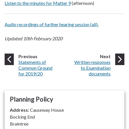
Listen to the minutes for Matter 9
(afternoon)
Audio recordings of further hearing session (all).
Updated 10th February 2020
page
page
Previous
Next
:
:
Statements of
Written responses
Common Ground
to Examination
for 2019/20
documents
Planning Policy
Address:
Causeway House
Bocking End
Braintree