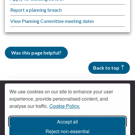
Report a planning breach
View Planning Committee meeting dates
Was this page helpful?
Back to top
We use cookies on our site to enhance your user
experience, provide personalised content, and
Contact us
analyse our traffic.
Cookie Policy.
Get social
Accept all
Braintree Facebook
Braintree X
Braintr
Braintree YouTube
Reject non-essential
Accessibility
Cookies
Privacy policy