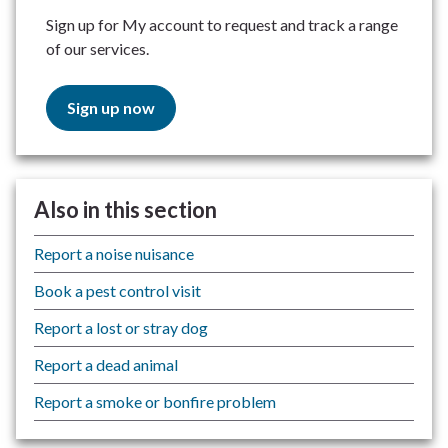
Sign up for My account to request and track a range
of our services.
Sign up now
Also in this section
Report a noise nuisance
Book a pest control visit
Report a lost or stray dog
Report a dead animal
Report a smoke or bonfire problem