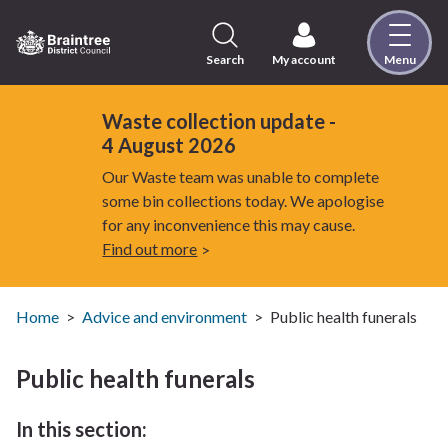
Skip
to
content
Search
My account
Menu
Logo:
Visit
the
Waste collection update -
Braintree
4 August 2026
District
Our Waste team was unable to complete
Council
some bin collections today. We apologise
home
for any inconvenience this may cause.
page
Find out more
Home
Advice and environment
Public health funerals
Public health funerals
In this section: