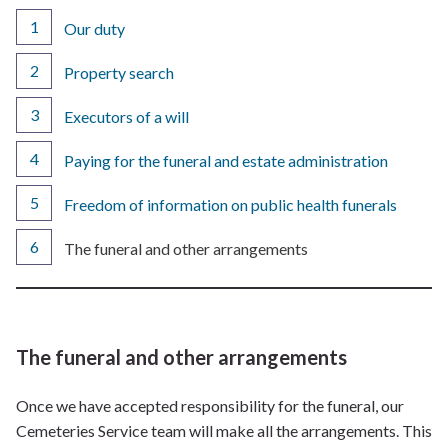
Our duty
Property search
Executors of a will
Paying for the funeral and estate administration
Freedom of information on public health funerals
You
The funeral and other arrangements
are
here:
The funeral and other arrangements
Once we have accepted responsibility for the funeral, our
Cemeteries Service team will make all the arrangements. This