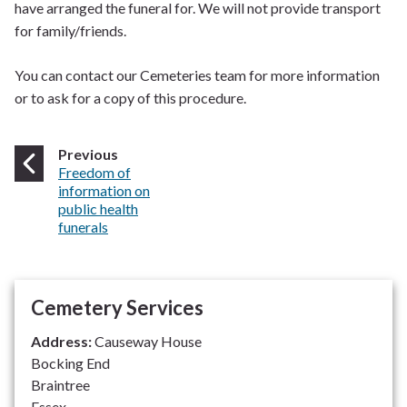
have arranged the funeral for. We will not provide transport
for family/friends.
You can contact our Cemeteries team for more information
or to ask for a copy of this procedure.
page
Previous
:
Freedom of
information on
public health
funerals
Cemetery Services
Address:
Causeway House
Bocking End
Braintree
Essex