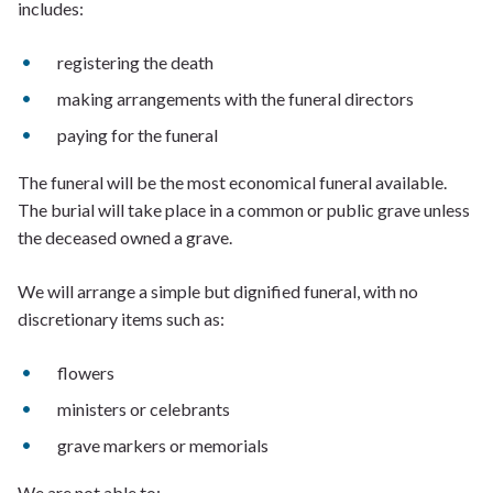
includes:
registering the death
making arrangements with the funeral directors
paying for the funeral
The funeral will be the most economical funeral available.
The burial will take place in a common or public grave unless
the deceased owned a grave.
We will arrange a simple but dignified funeral, with no
discretionary items such as:
flowers
ministers or celebrants
grave markers or memorials
We are not able to: