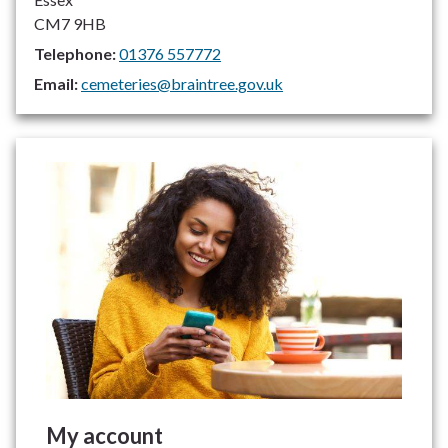
CM7 9HB
Telephone:
01376 557772
Email:
cemeteries@braintree.gov.uk
My account