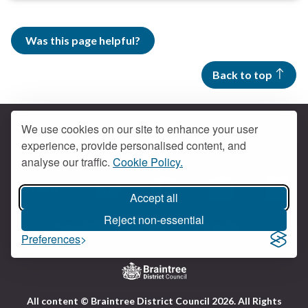
Was this page helpful?
Back to top
We use cookies on our site to enhance your user
experience, provide personalised content, and
Contact us
analyse our traffic.
Cookie Policy.
Get social
Accept all
Braintree Facebook
Braintree X
Braintr
Braintree YouTube
Reject non-essential
Accessibility
Cookies
Privacy policy
Preferences
Terms and conditions
My account
Logo:
All content © Braintree District Council 2026. All Rights
Visit