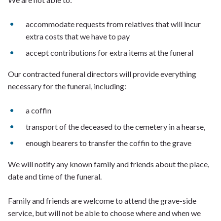
accommodate requests from relatives that will incur
extra costs that we have to pay
accept contributions for extra items at the funeral
Our contracted funeral directors will provide everything
necessary for the funeral, including:
a coffin
transport of the deceased to the cemetery in a hearse,
enough bearers to transfer the coffin to the grave
We will notify any known family and friends about the place,
date and time of the funeral.
Family and friends are welcome to attend the grave-side
service, but will not be able to choose where and when we