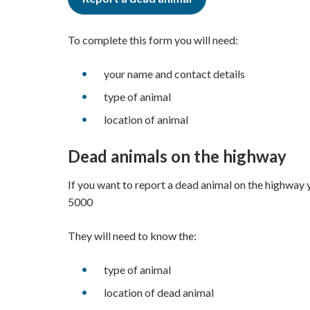
To complete this form you will need:
your name and contact details
type of animal
location of animal
Dead animals on the highway
If you want to report a dead animal on the highway
5000
They will need to know the:
type of animal
location of dead animal