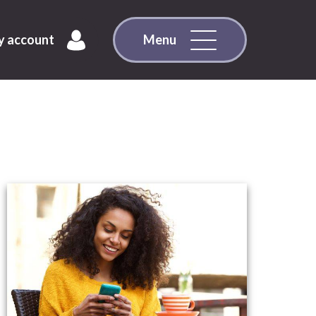
 account
Menu