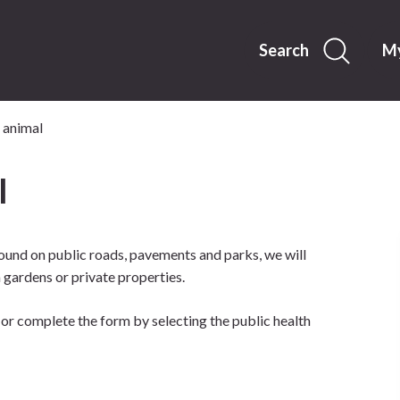
Skip
to
content
Search
My
 animal
l
found on public roads, pavements and parks, we will
ardens or private properties.
or complete the form by selecting the public health