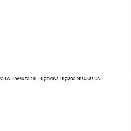
 you will need to call Highways England on 0300 123