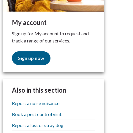
My account
Sign up for My account to request and
track a range of our services.
Sign up now
Also in this section
Report a noise nuisance
Book a pest control visit
Report a lost or stray dog