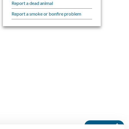
Report a dead animal
Report a smoke or bonfire problem
Back to top