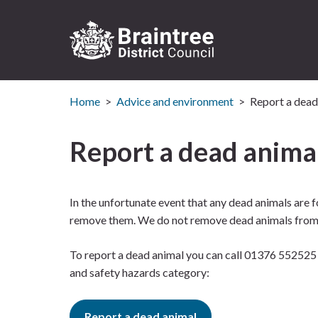
Logo:
Visit
Home
Advice and environment
Report a dead
the
Braintree
District
Report a dead anima
Council
home
page
In the unfortunate event that any dead animals are 
remove them. We do not remove dead animals from g
To report a dead animal you can call 01376 552525 
and safety hazards category:
Report a dead animal