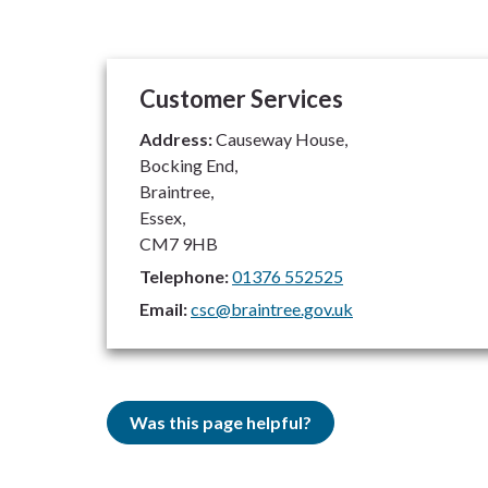
Customer Services
Address:
Causeway House,
Bocking End,
Braintree,
Essex,
CM7 9HB
Telephone:
01376 552525
Email:
csc@braintree.gov.uk
Was this page helpful?