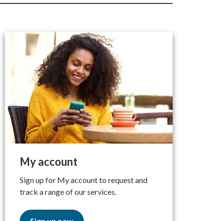
My account
Sign up for My account to request and
track a range of our services.
Sign up now