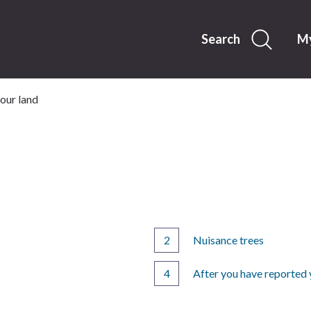
Skip
to
content
Search
My
our land
Nuisance trees
After you have reported