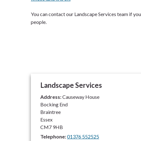
You can contact our Landscape Services team if you 
people.
Landscape Services
Address:
Causeway House
Bocking End
Braintree
Essex
CM7 9HB
Telephone:
01376 552525