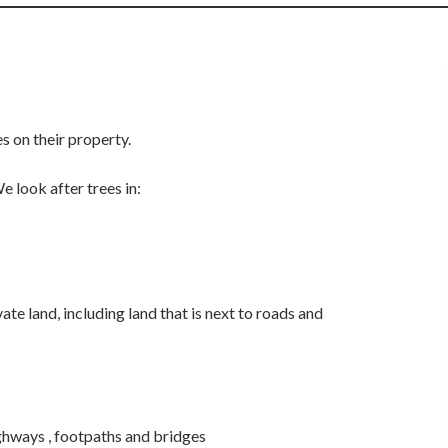
ees on their property.
 look after trees in:
te land, including land that is next to roads and
ighways , footpaths and bridges