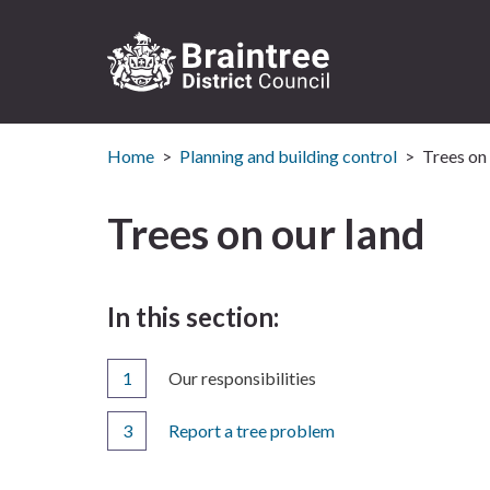
Logo:
Visit
Home
Planning and building control
Trees on 
the
Braintree
District
Trees on our land
Council
home
page
In this section:
You
Our responsibilities
are
here:
Report a tree problem