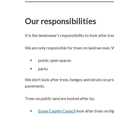
Our responsibilities
It is the landowner's responsibility to look after tr
We are only responsible for trees on land we own. We
public open spaces
parks
We don't look after trees, hedges and shrubs on priva
pavements.
Trees on public land are looked after by:
Essex County Council
look after trees on h