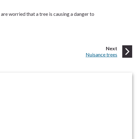
are worried that a tree is causing a danger to
page
Next
:
Nuisance trees