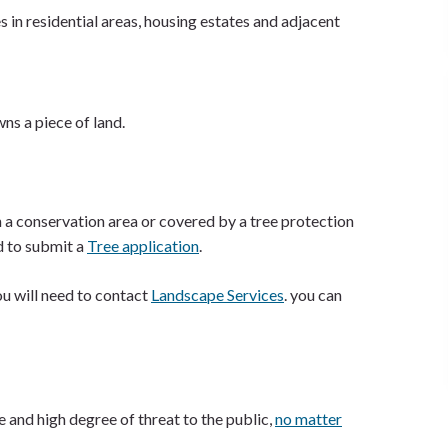
s in residential areas, housing estates and adjacent
ns a piece of land.
 a conservation area or covered by a tree protection
d to submit a
Tree application
.
you will need to contact
Landscape Services
. you can
 and high degree of threat to the public,
no matter