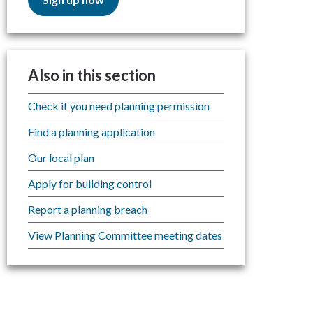
Also in this section
Check if you need planning permission
Find a planning application
Our local plan
Apply for building control
Report a planning breach
View Planning Committee meeting dates