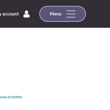
 account
Menu
 your problem