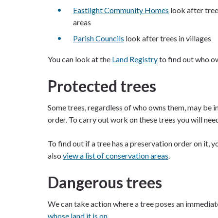
Eastlight Community Homes
look after tree
areas
Parish Councils
look after trees in villages
You can look at the
Land Registry
to find out who ow
Protected trees
Some trees, regardless of who owns them, may be in
order. To carry out work on these trees you will nee
To find out if a tree has a preservation order on it, 
also
view a list of conservation areas
.
Dangerous trees
We can take action where a tree poses an immediate
whose land it is on.