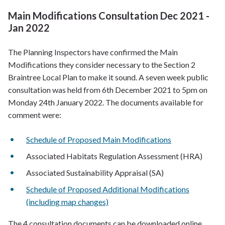
Main Modifications Consultation Dec 2021 -
Jan 2022
The Planning Inspectors have confirmed the Main
Modifications they consider necessary to the Section 2
Braintree Local Plan to make it sound. A seven week public
consultation was held from 6th December 2021 to 5pm on
Monday 24th January 2022. The documents available for
comment were:
Schedule of Proposed Main Modifications
Associated Habitats Regulation Assessment (HRA)
Associated Sustainability Appraisal (SA)
Schedule of Proposed Additional Modifications
(including map changes)
The 4 consultation documents can be downloaded online