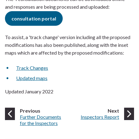
and responses are being processed and uploaded:
consultation portal
To assist, a 'track change' version including all the proposed
modifications has also been published, along with the inset
maps which are affected by the proposed modifications:
Track Changes
Updated maps
Updated January 2022
page
page
Previous
Next
:
:
Further Documents
Inspectors Report
for the Inspectors