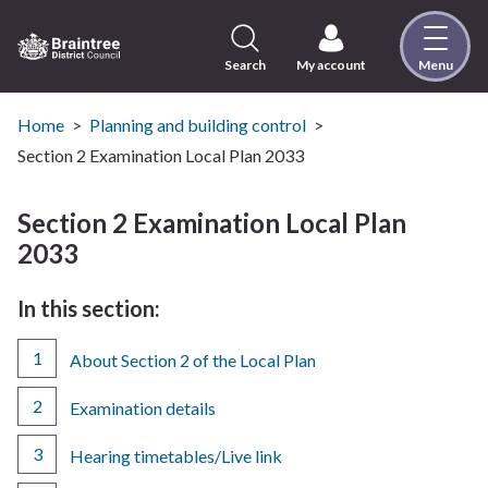
Skip
to
content
Search
My account
Menu
Logo:
Visit
the
Home
Planning and building control
Braintree
Section 2 Examination Local Plan 2033
District
Council
Section 2 Examination Local Plan
home
2033
page
In this section:
About Section 2 of the Local Plan
Examination details
Hearing timetables/Live link