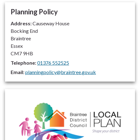
Planning Policy
Address:
Causeway House
Bocking End
Braintree
Essex
CM7 9HB
Telephone:
01376 552525
Email:
planningpolicy@braintree.gov.uk