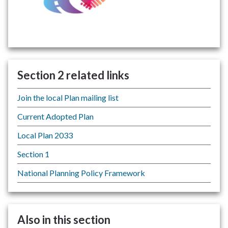
Section 2 related links
Join the local Plan mailing list
Current Adopted Plan
Local Plan 2033
Section 1
National Planning Policy Framework
Also in this section