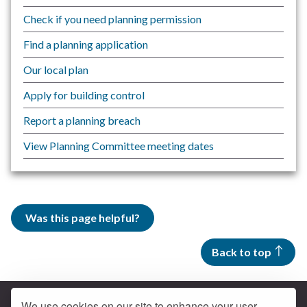
Check if you need planning permission
Find a planning application
Our local plan
Apply for building control
Report a planning breach
View Planning Committee meeting dates
Was this page helpful?
Back to top
We use cookies on our site to enhance your user