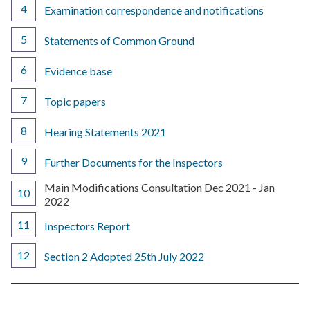
Examination correspondence and notifications
Statements of Common Ground
Evidence base
Topic papers
Hearing Statements 2021
Further Documents for the Inspectors
You
Main Modifications Consultation Dec 2021 - Jan
are
2022
here:
Inspectors Report
Section 2 Adopted 25th July 2022