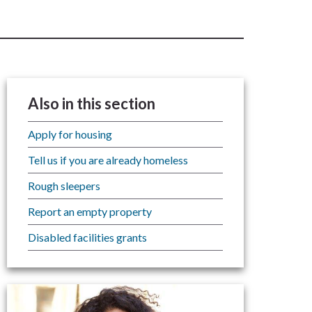
Also in this section
Apply for housing
Tell us if you are already homeless
Rough sleepers
Report an empty property
Disabled facilities grants