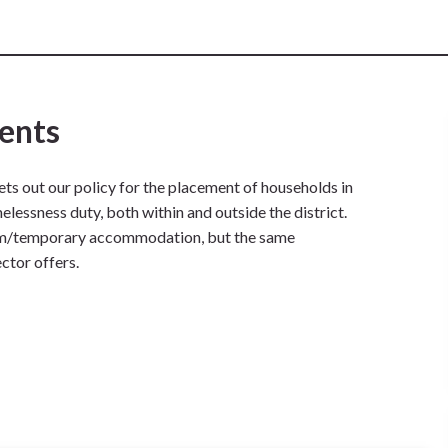
ents
ets out our policy for the placement of households in
ssness duty, both within and outside the district.
terim/temporary accommodation, but the same
ector offers.