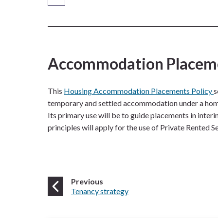
are
here:
Accommodation Placem
This
Housing Accommodation Placements Policy
s
temporary and settled accommodation under a homele
Its primary use will be to guide placements in in
principles will apply for the use of Private Rented S
page
Previous
:
Tenancy strategy