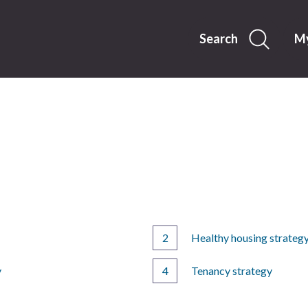
Skip
to
content
Search
My
Healthy housing strateg
y
Tenancy strategy