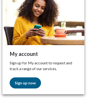
My account
Sign up for My account to request and
track a range of our services.
Sign up now