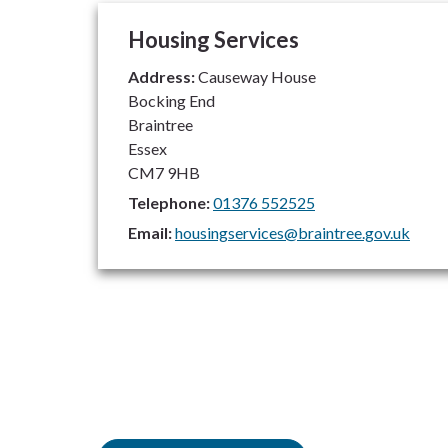
Housing Services
Address:
Causeway House
Bocking End
Braintree
Essex
CM7 9HB
Telephone:
01376 552525
Email:
housingservices@braintree.gov.uk