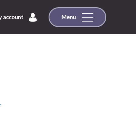
 account
Menu
y