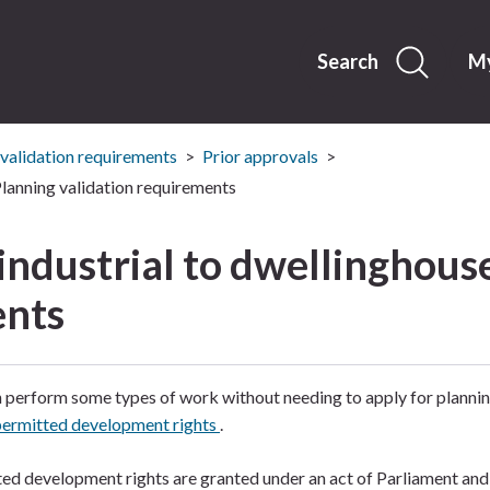
Skip
to
content
Search
My
 validation requirements
Prior approvals
 Planning validation requirements
 industrial to dwellinghous
ents
 perform some types of work without needing to apply for plannin
permitted development rights
.
ed development rights are granted under an act of Parliament and 