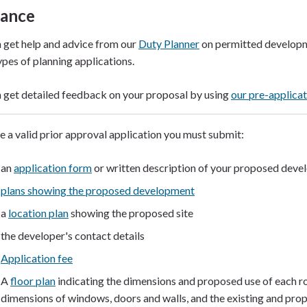
dance
 get help and advice from our
Duty Planner
on permitted developm
ypes of planning applications.
 get detailed feedback on your proposal by using
our pre-applicat
 a valid prior approval application you must submit:
an
application form
or written description of your proposed dev
plans showing the proposed development
a
location plan
showing the proposed site
the developer's contact details
Application fee
A
floor plan
indicating the dimensions and proposed use of each r
dimensions of windows, doors and walls, and the existing and prop