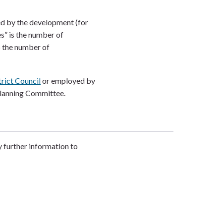
ed by the development (for
s” is the number of
o the number of
rict Council
or employed by
Planning Committee.
y further information to