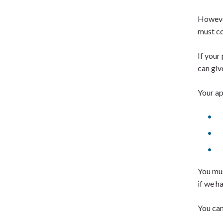
However
must c
If your
can giv
Your ap
You mus
if we h
You can