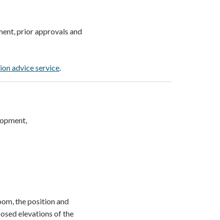
ent, prior approvals and
ion advice service
.
elopment,
oom, the position and
osed elevations of the