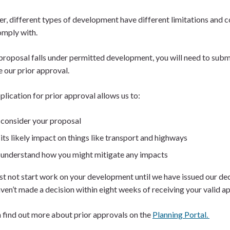
, different types of development have different limitations and c
omply with.
 proposal falls under permitted development, you will need to subm
e our prior approval.
plication for prior approval allows us to:
consider your proposal
its likely impact on things like transport and highways
understand how you might mitigate any impacts
t not start work on your development until we have issued our deci
aven’t made a decision within eight weeks of receiving your valid a
 find out more about prior approvals on the
Planning Portal.