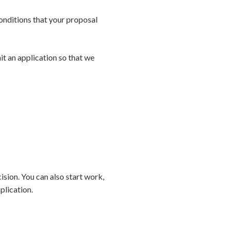
onditions that your proposal
it an application so that we
sion. You can also start work,
pplication.