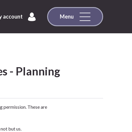
 account
Menu
es - Planning
g permission. These are
not but us.