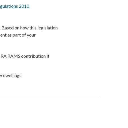
egulations 2010
. Based on how this legislation
ent as part of your
HRA RAMS contribution if
ew dwellings