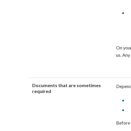
On your
us. Any
Documents that are sometimes
Dependi
required
Before 