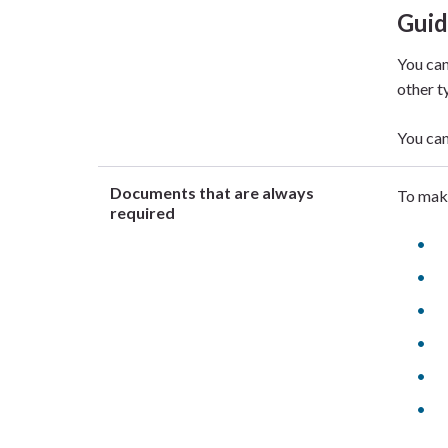
Gui
You can
other t
You can
Documents that are always
To make
required