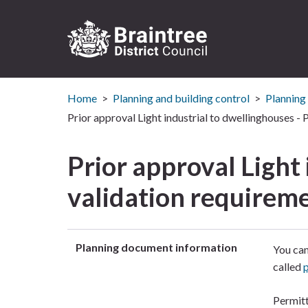
Logo:
Visit
Home
Planning and building control
Planning
the
Braintree
Prior approval Light industrial to dwellinghouses -
District
Council
Prior approval Light
home
page
validation requirem
Planning document information
You can
called
Permitt