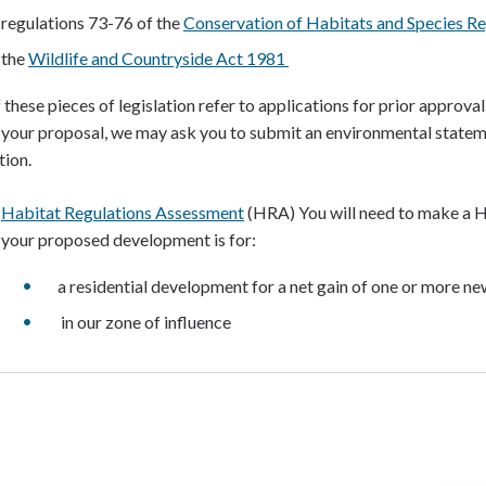
regulations 73-76 of the
Conservation of Habitats and Species R
the
Wildlife and Countryside Act 1981
 these pieces of legislation refer to applications for prior approval
 your proposal, we may ask you to submit an environmental statem
tion.
Habitat Regulations Assessment
(HRA) You will need to make a 
your proposed development is for:
a residential development for a net gain of one or more n
in our zone of influence