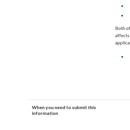
Both of
affects
applica
When you need to submit this
information