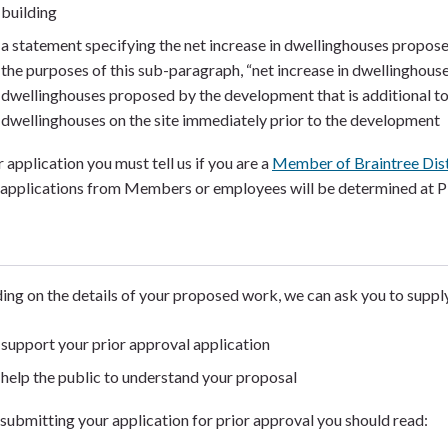
building
a statement specifying the net increase in dwellinghouses propos
the purposes of this sub-paragraph, “net increase in dwellinghouse
dwellinghouses proposed by the development that is additional t
dwellinghouses on the site immediately prior to the development
 application you must tell us if you are a
Member of Braintree Dist
 applications from Members or employees will be determined at 
ng on the details of your proposed work, we can ask you to suppl
support your prior approval application
help the public to understand your proposal
submitting your application for prior approval you should read: