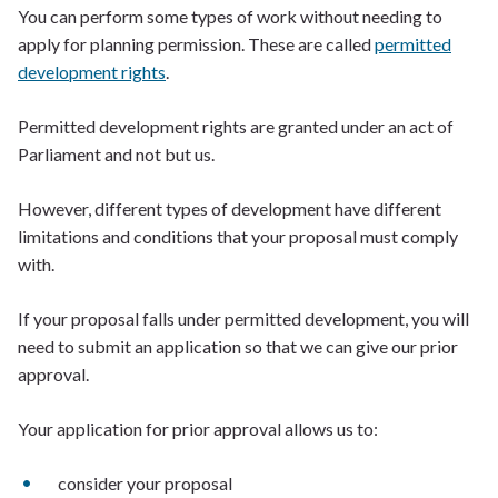
You can perform some types of work without needing to
apply for planning permission. These are called
permitted
development rights
.
Permitted development rights are granted under an act of
Parliament and not but us.
However, different types of development have different
limitations and conditions that your proposal must comply
with.
If your proposal falls under permitted development, you will
need to submit an application so that we can give our prior
approval.
Your application for prior approval allows us to:
consider your proposal