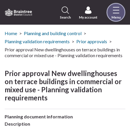
Skip
to
content
Search
My account
Menu
Logo:
Visit
the
Home
Planning and building control
Braintree
Planning validation requirements
Prior approvals
District
Prior approval New dwellinghouses on terrace buildings in
Council
commercial or mixed use - Planning validation requirements
home
page
Prior approval New dwellinghouses
on terrace buildings in commercial or
mixed use - Planning validation
requirements
Planning document information
Description