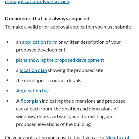
pre-application advice service
.
Documents that are always required
To make a valid prior approval application you must submit:
an
application form
or written description of your
proposed development,
plans showing the proposed development
a
location plan
showing the proposed site
the developer's contact details
Application fee
A
floor plan
indicating the dimensions and proposed
use of each room, the position and dimensions of
windows, doors and walls, and the existing and
proposed elevations of the building
On your application you must tell us if you are a
Member of