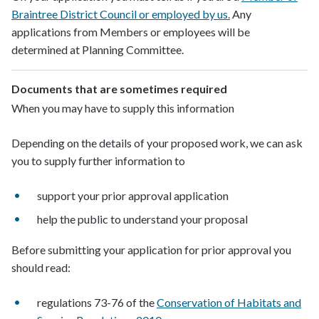
Braintree District Council or employed by us.
Any
applications from Members or employees will be
determined at Planning Committee.
Documents that are sometimes required
When you may have to supply this information
Depending on the details of your proposed work, we can ask
you to supply further information to
support your prior approval application
help the public to understand your proposal
Before submitting your application for prior approval you
should read:
regulations 73-76 of the
Conservation of Habitats and