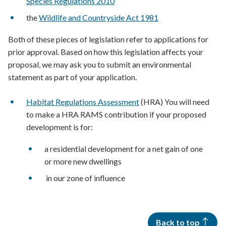
Species Regulations 2010
the
Wildlife and Countryside Act 1981
Both of these pieces of legislation refer to applications for
prior approval. Based on how this legislation affects your
proposal, we may ask you to submit an environmental
statement as part of your application.
Habitat Regulations Assessment
(HRA) You will need
to make a HRA RAMS contribution if your proposed
development is for:
a residential development for a net gain of one
or more new dwellings
in our zone of influence
Back to top