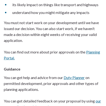
its likely impact on things like transport and highways
understand how you might mitigate any impacts
You must not start work on your development until we have
issued our decision. You can also start work, if we haven’t
made a decision within eight weeks of receiving your valid
application.
You can find out more about prior approvals on the
Planning
Portal.
Guidance
You can get help and advice from our
Duty Planner
on
permitted development, prior approvals and other types of
planning applications.
You can get detailed feedback on your proposal by using
our