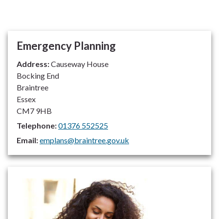
Emergency Planning
Address:
Causeway House
Bocking End
Braintree
Essex
CM7 9HB
Telephone:
01376 552525
Email:
emplans@braintree.gov.uk