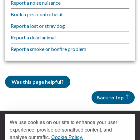
Report a noise nuisance
Book a pest control visit
Report a lost or stray dog
Report a dead animal
Report a smoke or bonfire problem
Was this page helpful?
Back to top
We use cookies on our site to enhance your user
experience, provide personalised content, and
Contact us
analyse our traffic.
Cookie Policy.