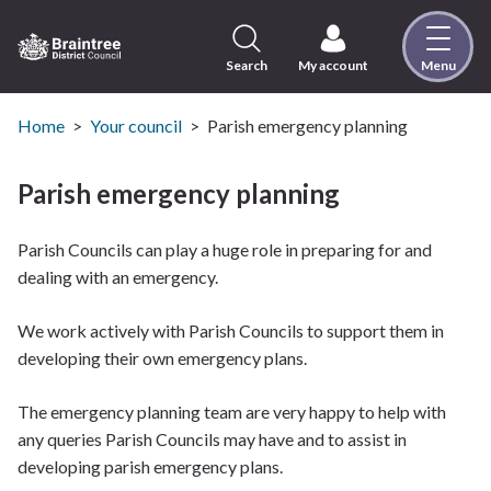
Skip
to
content
Search
My account
Menu
Logo:
Visit
the
Home
Your council
Parish emergency planning
Braintree
District
Parish emergency planning
Council
home
Parish Councils can play a huge role in preparing for and
page
dealing with an emergency.
We work actively with Parish Councils to support them in
developing their own emergency plans.
The emergency planning team are very happy to help with
any queries Parish Councils may have and to assist in
developing parish emergency plans.