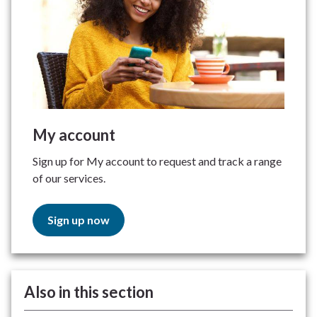
My account
Sign up for My account to request and track a range
of our services.
Sign up now
Also in this section