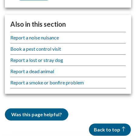
Also in this section
Report a noise nuisance
Book a pest control visit
Report a lost or stray dog
Report a dead animal
Report a smoke or bonfire problem
Was this page helpful?
Back to top