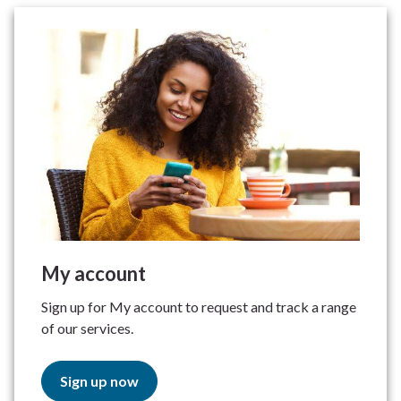
My account
Sign up for My account to request and track a range
of our services.
Sign up now