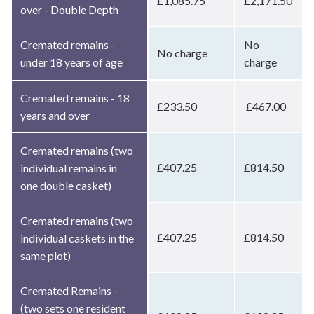
£1,085.75
£2,171.50
over - Double Depth
Cremated remains -
No
No charge
under 18 years of age
charge
Cremated remains - 18
£233.50
£467.00
years and over
Cremated remains (two
£407.25
£814.50
individual remains in
one double casket)
Cremated remains (two
£407.25
£814.50
individual caskets in the
same plot)
Cremated Remains -
(two sets one resident