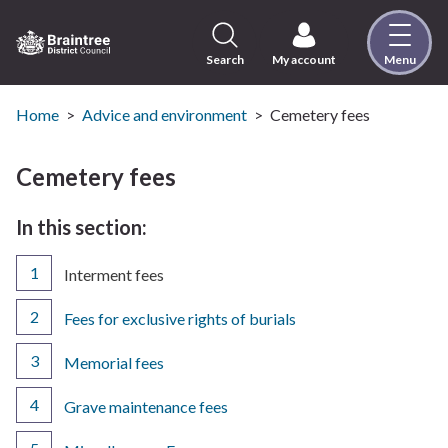
Skip
to
content
Search
My account
Menu
Logo:
Visit
the
Home
Advice and environment
Cemetery fees
Braintree
District
Cemetery fees
Council
home
In this section:
page
You
Interment fees
are
here:
Fees for exclusive rights of burials
Memorial fees
Grave maintenance fees