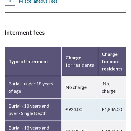
Miscellaneous Fees
Interment fees
Charge
Charge
Type of interment
for non-
for residents
residents
Burial - under 18 years
No
No charge
of age
charge
Burial - 18 years and
£923.00
£1,846.00
over - Single Depth
Burial - 18 years and