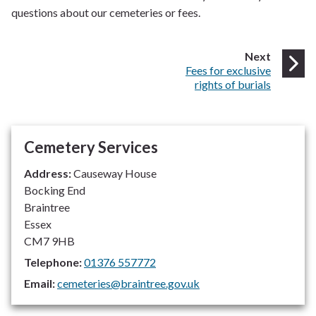
questions about our cemeteries or fees.
page
Next
:
Fees for exclusive
rights of burials
Cemetery Services
Address:
Causeway House
Bocking End
Braintree
Essex
CM7 9HB
Telephone:
01376 557772
Email:
cemeteries@braintree.gov.uk