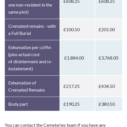
£608.25
£608.25
one non-resident in the
same plot)
Cremated remains - with
£100.50
£201.00
a Full Burial
Exhumation per coffin
(plus actual cost
£1,884.00
£3,768.00
of disinterment and re-
instatement)
Exhumation of
£217.25
£434.50
Cremated Remains
Body part
£190.25
£380.50
You can contact the Cemeteries team if you have any