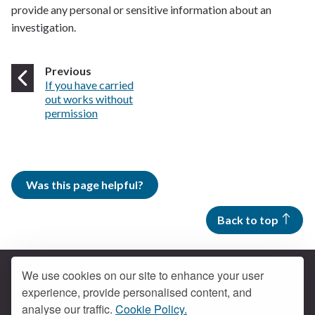
provide any personal or sensitive information about an
investigation.
page
Previous
:
If you have carried
out works without
permission
Was this page helpful?
Back to top
We use cookies on our site to enhance your user
experience, provide personalised content, and
Contact us
analyse our traffic.
Cookie Policy.