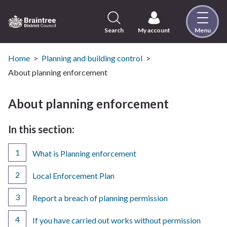
Skip
to
content
Search
My account
Menu
Logo:
Visit
the
Home
Planning and building control
Braintree
About planning enforcement
District
Council
About planning enforcement
home
page
In this section:
What is Planning enforcement
Local Enforcement Plan
Report a breach of planning permission
If you have carried out works without permission