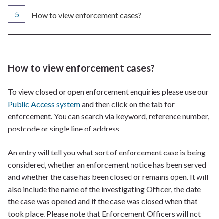
You
How to view enforcement cases?
are
here:
How to view enforcement cases?
To view closed or open enforcement enquiries please use our
Public Access system
and then click on the tab for
enforcement. You can search via keyword, reference number,
postcode or single line of address.
An entry will tell you what sort of enforcement case is being
considered, whether an enforcement notice has been served
and whether the case has been closed or remains open. It will
also include the name of the investigating Officer, the date
the case was opened and if the case was closed when that
took place. Please note that Enforcement Officers will not