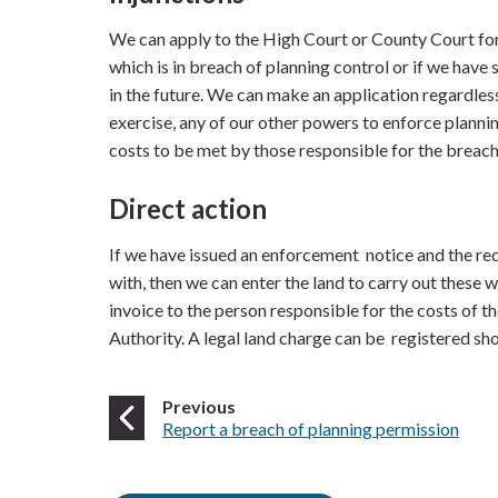
We can apply to the High Court or County Court for 
which is in breach of planning control or if we have 
in the future. We can make an application regardles
exercise, any of our other powers to enforce plannin
costs to be met by those responsible for the breach
Direct action
If we have issued an enforcement notice and the re
with, then we can enter the land to carry out these w
invoice to the person responsible for the costs of t
Authority. A legal land charge can be registered sh
page
Previous
:
Report a breach of planning permission