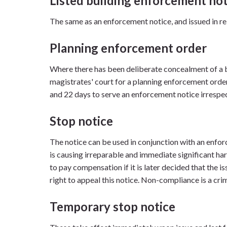
Listed building enforcement not
The same as an enforcement notice, and issued in rel
Planning enforcement order
Where there has been deliberate concealment of a b
magistrates' court for a planning enforcement ord
and 22 days to serve an enforcement notice irrespec
Stop notice
The notice can be used in conjunction with an enfo
is causing irreparable and immediate significant ha
to pay compensation if it is later decided that the i
right to appeal this notice. Non-compliance is a cri
Temporary stop notice