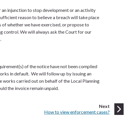
an injunction to stop development or an activity
sufficient reason to believe a breach will take place
s of whether we have exercised, or propose to
g control. We will always ask the Court for our
.
quirement(s) of the notice have not been complied
orks in default. We will follow up by issuing an
he works carried out on behalf of the Local Planning
ould the invoice remain unpaid.
page
Next
:
How to view enforcement cases?