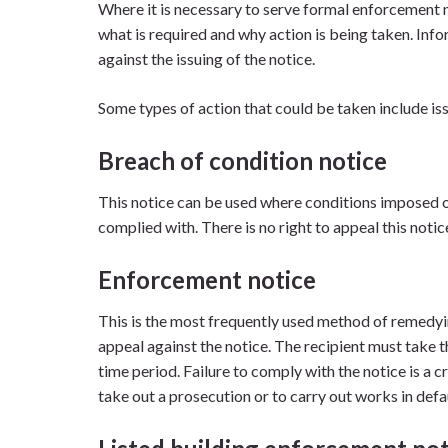
Where it is necessary to serve formal enforcement no
what is required and why action is being taken. Inf
against the issuing of the notice.
Some types of action that could be taken include is
Breach of condition notice
This notice can be used where conditions imposed 
complied with. There is no right to appeal this noti
Enforcement notice
This is the most frequently used method of remedyi
appeal against the notice. The recipient must take th
time period. Failure to comply with the notice is a c
take out a prosecution or to carry out works in defaul