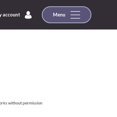
 account
Menu
works without permission