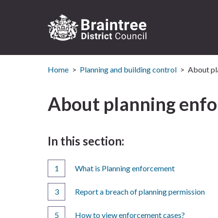
Logo:
Visit
Home
Planning and building control
About pl
the
Braintree
District
About planning enf
Council
home
page
In this section:
What is Planning enforcement
Report a breach of planning permission
How to view enforcement cases?