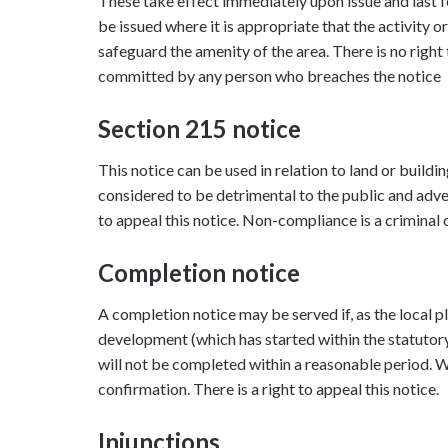
These take effect immediately upon issue and last f
be issued where it is appropriate that the activity
safeguard the amenity of the area. There is no right 
committed by any person who breaches the notice
Section 215 notice
This notice can be used in relation to land or buildi
considered to be detrimental to the public and adver
to appeal this notice. Non-compliance is a criminal 
Completion notice
A completion notice may be served if, as the local pl
development (which has started within the statuto
will not be completed within a reasonable period. We
confirmation. There is a right to appeal this notice.
Injunctions