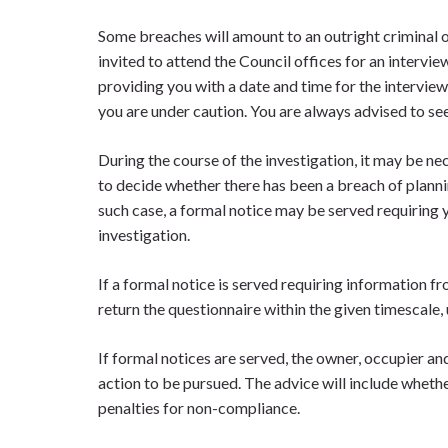
Some breaches will amount to an outright criminal off
invited to attend the Council offices for an intervie
providing you with a date and time for the interview.
you are under caution. You are always advised to see
During the course of the investigation, it may be n
to decide whether there has been a breach of plannin
such case, a formal notice may be served requiring
investigation.
If a formal notice is served requiring information fr
return the questionnaire within the given timescale, 
If formal notices are served, the owner, occupier an
action to be pursued. The advice will include whethe
penalties for non-compliance.