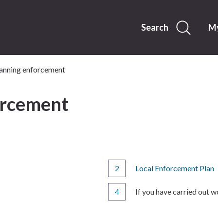
Skip
to
content
Search
My
anning enforcement
orcement
Local Enforcement Plan
You
If you have carried out 
are
here: