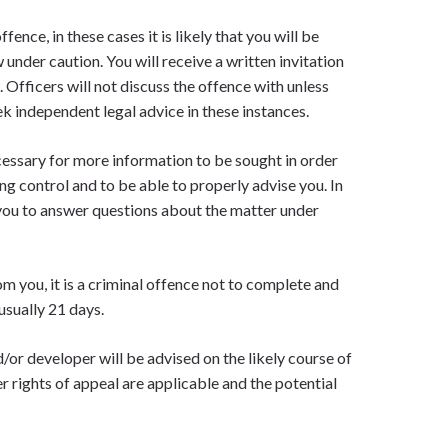
ence, in these cases it is likely that you will be
w under caution. You will receive a written invitation
 Officers will not discuss the offence with unless
k independent legal advice in these instances.
ecessary for more information to be sought in order
g control and to be able to properly advise you. In
 you to answer questions about the matter under
om you, it is a criminal offence not to complete and
usually 21 days.
d/or developer will be advised on the likely course of
r rights of appeal are applicable and the potential