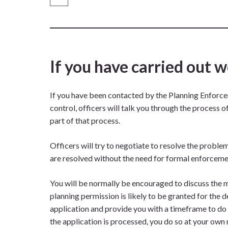
If you have carried out 
If you have been contacted by the Planning Enforc
control, officers will talk you through the process 
part of that process.
Officers will try to negotiate to resolve the probl
are resolved without the need for formal enforceme
You will be normally be encouraged to discuss the 
planning permission is likely to be granted for the
application and provide you with a timeframe to do t
the application is processed, you do so at your own r