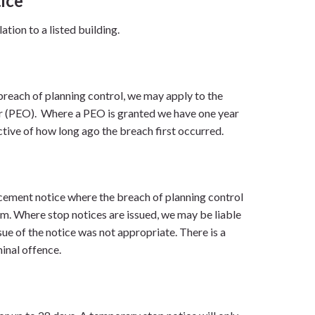
ice
ation to a listed building.
reach of planning control, we may apply to the
er (PEO). Where a PEO is granted we have one year
tive of how long ago the breach first occurred.
rcement notice where the breach of planning control
rm. Where stop notices are issued, we may be liable
ssue of the notice was not appropriate. There is a
minal offence.