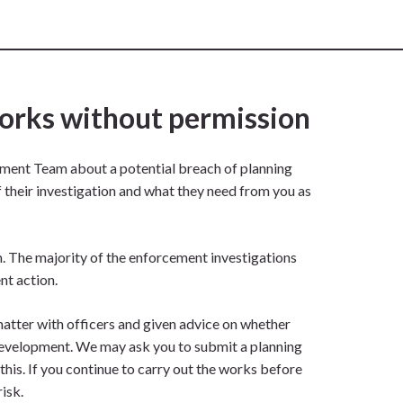
works without permission
ement Team about a potential breach of planning
of their investigation and what they need from you as
em. The majority of the enforcement investigations
nt action.
matter with officers and given advice on whether
 development. We may ask you to submit a planning
his. If you continue to carry out the works before
isk.