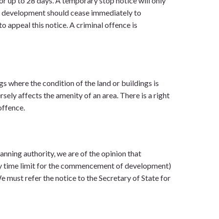
or up to 28 days. A temporary stop notice will only
 or development should cease immediately to
to appeal this notice. A criminal offence is
ngs where the condition of the land or buildings is
sely affects the amenity of an area. There is a right
offence.
anning authority, we are of the opinion that
ry time limit for the commencement of development)
 must refer the notice to the Secretary of State for