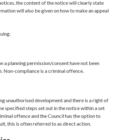
tices, the content of the notice will clearly state
ormation will also be given on how to make an appeal
suing;
on a planning permission/consent have not been
ce. Non-compliance is a criminal offence.
ng unauthorised development and there is a right of
e specified steps set out in the notice within a set
riminal offence and the Council has the option to
t, this is often referred to as direct action.