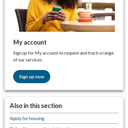
My account
Sign up for My account to request and track a range
of our services.
Sign up now
Also in this section
Apply for housing