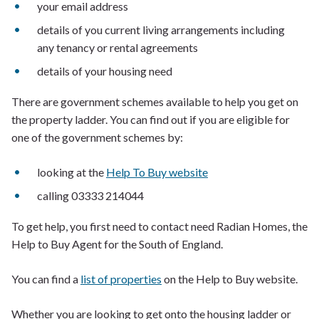
your email address
details of you current living arrangements including
any tenancy or rental agreements
details of your housing need
There are government schemes available to help you get on
the property ladder. You can find out if you are eligible for
one of the government schemes by:
looking at the
Help To Buy website
calling 03333 214044
To get help, you first need to contact need Radian Homes, the
Help to Buy Agent for the South of England.
You can find a
list of properties
on the Help to Buy website.
Whether you are looking to get onto the housing ladder or