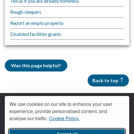
Tell us if you are already homeless
Rough sleepers
Report an empty property
Disabled facilities grants
Was this page helpful?
Back to top
We use cookies on our site to enhance your user
experience, provide personalised content, and
Contact us
analyse our traffic.
Cookie Policy.
Get social
Accept all