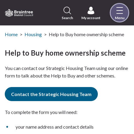
Skip
to
content
Search
My account
Menu
Logo:
Visit
the
Home
Housing
Help to Buy home ownership scheme
Braintree
District
Help to Buy home ownership scheme
Council
home
You can contact our Strategic Housing Team using our online
page
form to talk about the Help to Buy and other schemes.
Contact the Strategic Housing Team
To complete the form you will need:
your name address and contact details