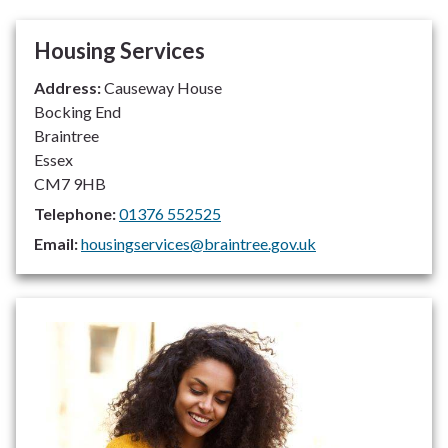
Housing Services
Address:
Causeway House
Bocking End
Braintree
Essex
CM7 9HB
Telephone:
01376 552525
Email:
housingservices@braintree.gov.uk