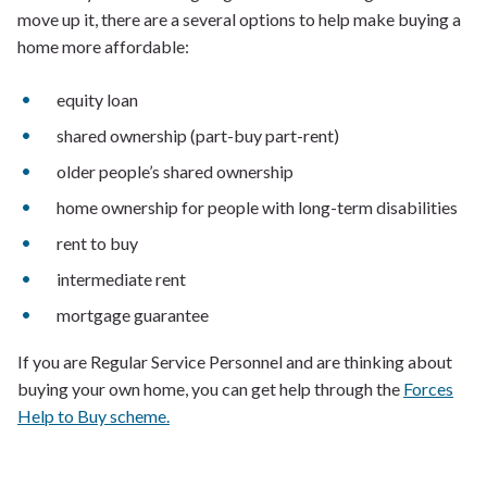
move up it, there are a several options to help make buying a
home more affordable:
equity loan
shared ownership (part-buy part-rent)
older people’s shared ownership
home ownership for people with long-term disabilities
rent to buy
intermediate rent
mortgage guarantee
If you are Regular Service Personnel and are thinking about
buying your own home, you can get help through the
Forces
Help to Buy scheme.