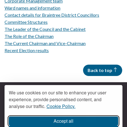
Corporate Management team
Ward names and information
Contact details for Braintree District Councillors
Committee Structures
The Leader of the Council and the Cabinet
The Role of the Chairman
The Current Chairman and Vice-Chairman
Recent Election results
Back to top
We use cookies on our site to enhance your user
experience, provide personalised content, and
Contact us
analyse our traffic.
Cookie Policy.
Get social
Accept all
Braintree Facebook
Braintree X
Braintr
Braintree YouTube