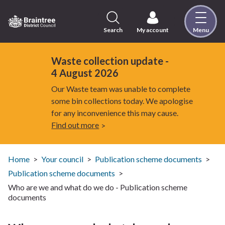
Skip
to
content
Search
My account
Menu
Logo:
Visit
the
Waste collection update -
Braintree
4 August 2026
District
Our Waste team was unable to complete
Council
some bin collections today. We apologise
home
for any inconvenience this may cause.
page
Find out more
Home
Your council
Publication scheme documents
Publication scheme documents
Who are we and what do we do - Publication scheme
documents