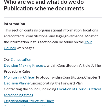
Who are we and what do we do -
Publication scheme documents
Information
This section contains organisational information, locations
and contacts, constitutional and legal governance. Most of
the information in this section can be found on the
Your
Council
web pages.
Our
Constitution
Decision Making Process
, within Constitution, Article 7, The
Procedure Rules
Monitoring Officer
Protocol, within Constitution, Chapter 1
Decision Planner
, incorporating the Forward Plan
Contacting the council, including
Location of Council Offices
and opening times
Organisational Structure Chart