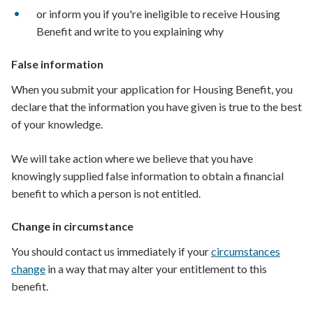
or inform you if you're ineligible to receive Housing
Benefit and write to you explaining why
False information
When you submit your application for Housing Benefit, you
declare that the information you have given is true to the best
of your knowledge.
We will take action where we believe that you have
knowingly supplied false information to obtain a financial
benefit to which a person is not entitled.
Change in circumstance
You should contact us immediately if your
circumstances
change
in a way that may alter your entitlement to this
benefit.