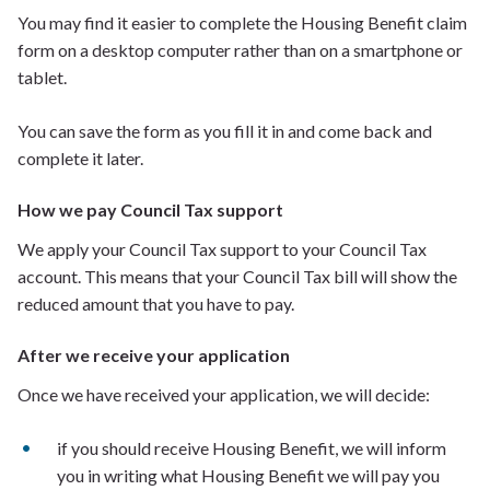
You may find it easier to complete the Housing Benefit claim
form on a desktop computer rather than on a smartphone or
tablet.
You can save the form as you fill it in and come back and
complete it later.
How we pay Council Tax support
We apply your Council Tax support to your Council Tax
account. This means that your Council Tax bill will show the
reduced amount that you have to pay.
After we receive your application
Once we have received your application, we will decide:
if you should receive Housing Benefit, we will inform
you in writing what Housing Benefit we will pay you