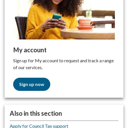
My account
Sign up for My account to request and track a range
of our services.
Sign up now
Also in this section
Apply for Council Tax support