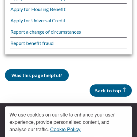
Apply for Housing Benefit
Apply for Universal Credit
Report a change of circumstances
Report benefit fraud
Was this page helpful?
Back to top
We use cookies on our site to enhance your user
experience, provide personalised content, and
Contact us
analyse our traffic.
Cookie Policy.