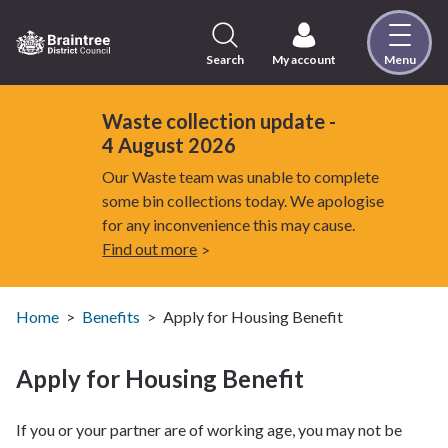
Skip
to
content
Search
My account
Menu
Logo:
Visit
the
Waste collection update -
Braintree
4 August 2026
District
Our Waste team was unable to complete
Council
some bin collections today. We apologise
home
for any inconvenience this may cause.
page
Find out more
Home
Benefits
Apply for Housing Benefit
Apply for Housing Benefit
If you or your partner are of working age, you may not be