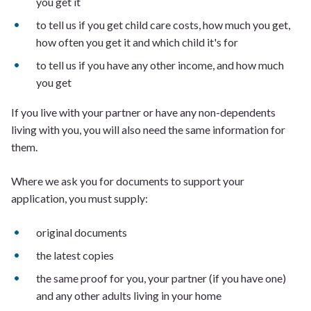
you get it
to tell us if you get child care costs, how much you get,
how often you get it and which child it's for
to tell us if you have any other income, and how much
you get
If you live with your partner or have any non-dependents
living with you, you will also need the same information for
them.
Where we ask you for documents to support your
application, you must supply:
original documents
the latest copies
the same proof for you, your partner (if you have one)
and any other adults living in your home