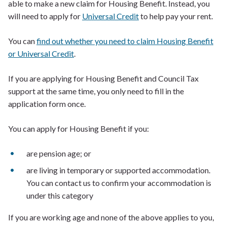
able to make a new claim for Housing Benefit. Instead, you
will need to apply for
Universal Credit
to help pay your rent.
You can
find out whether you need to claim Housing Benefit
or Universal Credit
.
If you are applying for Housing Benefit and Council Tax
support at the same time, you only need to fill in the
application form once.
You can apply for Housing Benefit if you:
are pension age; or
are living in temporary or supported accommodation.
You can contact us to confirm your accommodation is
under this category
If you are working age and none of the above applies to you,