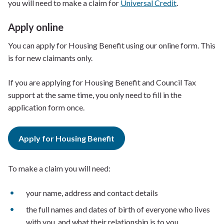
you will need to make a claim for
Universal Credit
.
Apply online
You can apply for Housing Benefit using our online form. This
is for new claimants only.
If you are applying for Housing Benefit and Council Tax
support at the same time, you only need to fill in the
application form once.
Apply for Housing Benefit
To make a claim you will need:
your name, address and contact details
the full names and dates of birth of everyone who lives
with you, and what their relationship is to you