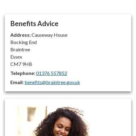
Benefits Advice
Address:
Causeway House
Bocking End
Braintree
Essex
CM7 9HB
Telephone:
01376 557852
Email:
benefits@braintree.gov.uk