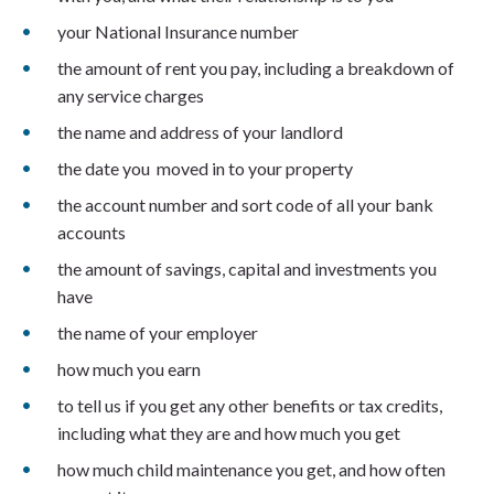
your National Insurance number
the amount of rent you pay, including a breakdown of
any service charges
the name and address of your landlord
the date you moved in to your property
the account number and sort code of all your bank
accounts
the amount of savings, capital and investments you
have
the name of your employer
how much you earn
to tell us if you get any other benefits or tax credits,
including what they are and how much you get
how much child maintenance you get, and how often