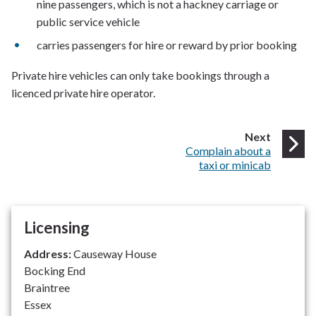
nine passengers, which is not a hackney carriage or
public service vehicle
carries passengers for hire or reward by prior booking
Private hire vehicles can only take bookings through a
licenced private hire operator.
page
Next
:
Complain about a
taxi or minicab
Licensing
Address:
Causeway House
Bocking End
Braintree
Essex