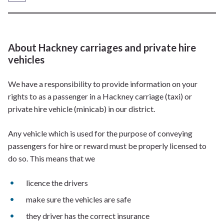
About Hackney carriages and private hire
vehicles
We have a responsibility to provide information on your
rights to as a passenger in a Hackney carriage (taxi) or
private hire vehicle (minicab) in our district.
Any vehicle which is used for the purpose of conveying
passengers for hire or reward must be properly licensed to
do so. This means that we
licence the drivers
make sure the vehicles are safe
they driver has the correct insurance