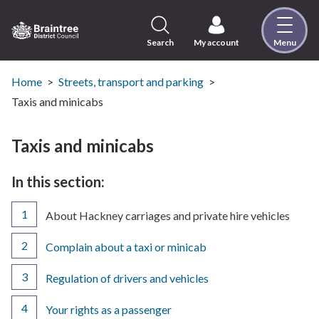
Skip
to
content
Search
My account
Menu
Logo:
Visit
the
Home
Streets, transport and parking
Braintree
Taxis and minicabs
District
Council
Taxis and minicabs
home
page
In this section:
You
About Hackney carriages and private hire vehicles
are
here:
Complain about a taxi or minicab
Regulation of drivers and vehicles
Your rights as a passenger