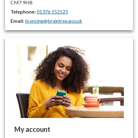
CM7 9HB
Telephone:
01376 552525
Email:
licensing@braintree.gov.uk
My account