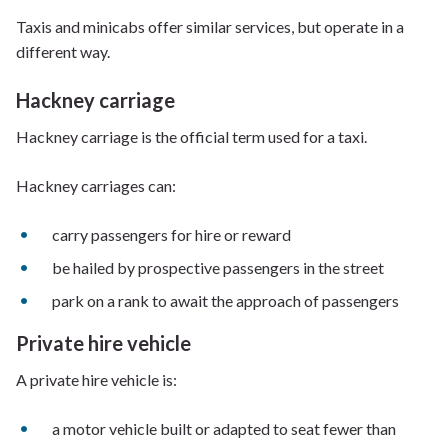
Taxis and minicabs offer similar services, but operate in a
different way.
Hackney carriage
Hackney carriage is the official term used for a taxi.
Hackney carriages can:
carry passengers for hire or reward
be hailed by prospective passengers in the street
park on a rank to await the approach of passengers
Private hire vehicle
A private hire vehicle is:
a motor vehicle built or adapted to seat fewer than