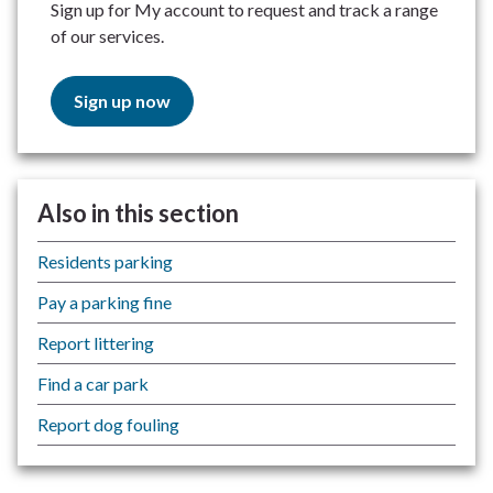
Sign up for My account to request and track a range
of our services.
Sign up now
Also in this section
Residents parking
Pay a parking fine
Report littering
Find a car park
Report dog fouling