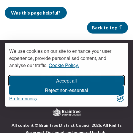
Was this page helpful?
Back to top
We use cookies on our site to enhance your user
experience, provide personalised content, and
Contact us
analyse our traffic.
Cookie Policy.
Get social
Accept all
Braintree Facebook
Braintree X
Braintr
Braintree YouTube
Reject non-essential
Accessibility
Cookies
Privacy policy
Preferences
Terms and conditions
My account
Logo:
All content © Braintree District Council 2026. All Rights
Visit
Reserved.
Designed and powered by
Jadu
.