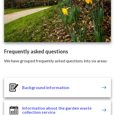
Frequently asked questions
We have grouped frequently asked questions into six areas:
Background information
Information about the garden waste
collection service