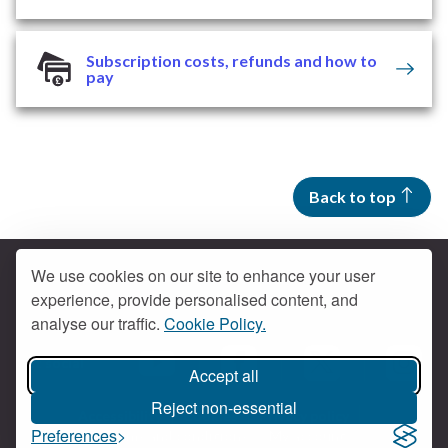
Subscription costs, refunds and how to
pay
Back to top
We use cookies on our site to enhance your user
experience, provide personalised content, and
Contact us
analyse our traffic.
Cookie Policy.
Get social
Accept all
Braintree Facebook
Braintree X
Braintr
Braintree YouTube
Reject non-essential
Accessibility
Cookies
Privacy policy
Preferences
Terms and conditions
My account