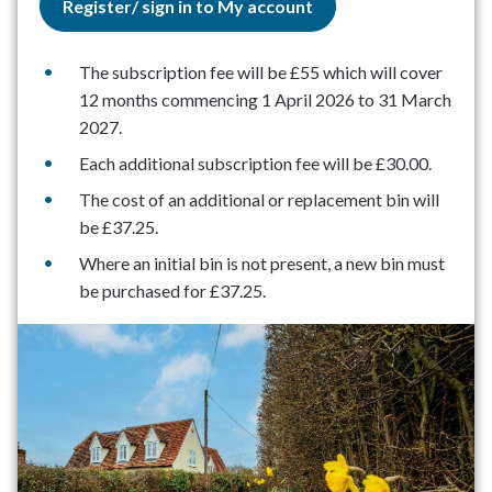
Register/ sign in to My account
The subscription fee will be £55 which will cover
12 months commencing 1 April 2026 to 31 March
2027.
Each additional subscription fee will be £30.00.
The cost of an additional or replacement bin will
be £37.25.
Where an initial bin is not present, a new bin must
be purchased for £37.25.