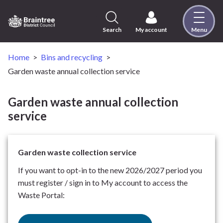
Skip
to
content
Search
My account
Menu
Logo:
Visit
the
Home
Bins and recycling
Braintree
Garden waste annual collection service
District
Council
Garden waste annual collection
home
service
page
Garden waste collection service
If you want to opt-in to the new 2026/2027 period you
must register / sign in to My account to access the
Waste Portal: