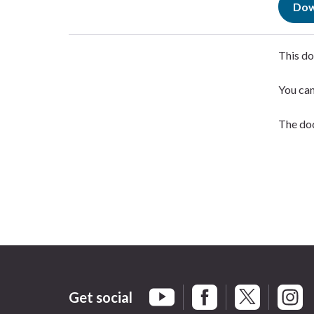
Dow
This do
You ca
The doc
Get social
Braintree Facebook
Braintree X
Braint