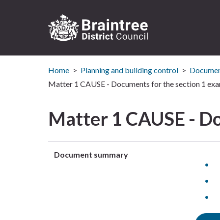
Logo:
Visit
Home
Planning and building control
Document
the
Braintree
Matter 1 CAUSE - Documents for the section 1 exa
District
Council
Matter 1 CAUSE - Do
home
page
Document summary