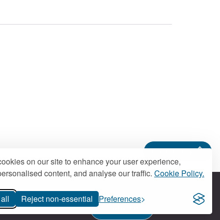
Back to top
ookies on our site to enhance your user experience,
ersonalised content, and analyse our traffic.
Cookie Policy.
all
Reject non-essential
Preferences
Contact us