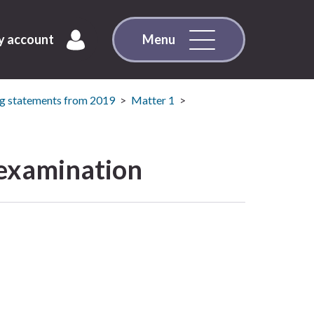
 account
Menu
g statements from 2019
Matter 1
 examination