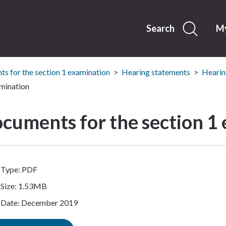
Skip
to
content
Search
My
s for the section 1 examination
Hearing statements
Hearin
mination
cuments for the section 1
Type: PDF
Size: 1.53MB
Date: December 2019