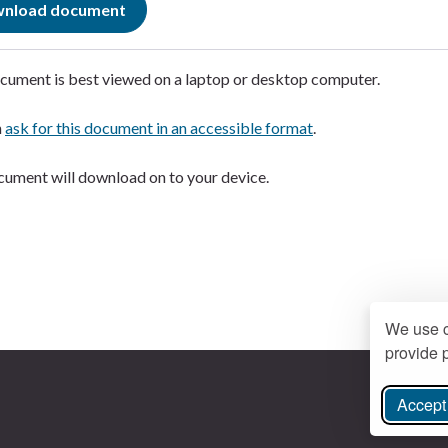
nload document
cument is best viewed on a laptop or desktop computer.
n
ask for this document in an accessible format
.
ument will download on to your device.
We use c
provide p
Accept 
ree Instagram