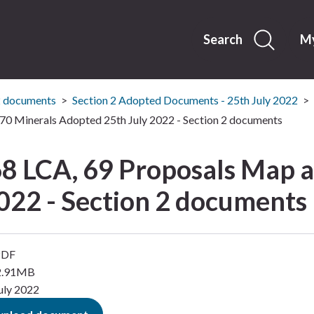
Skip
to
content
Search
My
2 documents
Section 2 Adopted Documents - 25th July 2022
70 Minerals Adopted 25th July 2022 - Section 2 documents
68 LCA, 69 Proposals Map 
022 - Section 2 documents
PDF
12.91MB
uly 2022