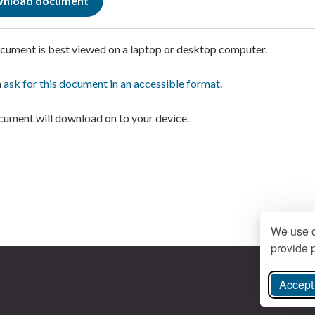
nload document
cument is best viewed on a laptop or desktop computer.
n
ask for this document in an accessible format
.
ument will download on to your device.
We use c
provide p
Accept 
ree Instagram