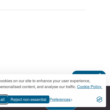
Back to top
ookies on our site to enhance your user experience,
ersonalised content, and analyse our traffic.
Cookie Policy.
all
Reject non-essential
Preferences
Contact us