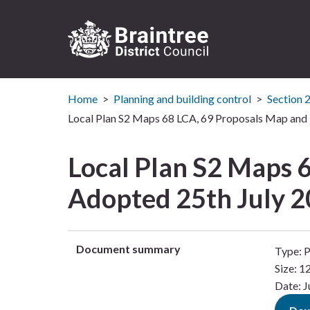
Logo:
Visit
Home
Planning and building control
Section 
the
Braintree
Local Plan S2 Maps 68 LCA, 69 Proposals Map and 
District
Council
Local Plan S2 Maps 
home
page
Adopted 25th July 2
Document summary
Type: 
Size: 
Date: J