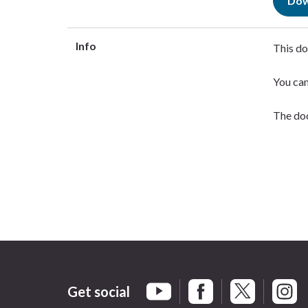
Dow
Info
This do
You ca
The doc
Get social
Braintree Facebook
Braintree X
Braint