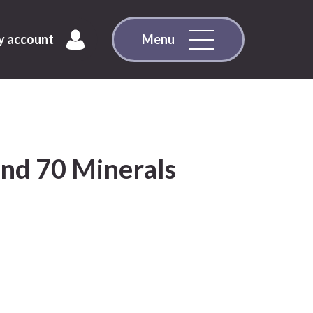
 account
Menu
and 70 Minerals