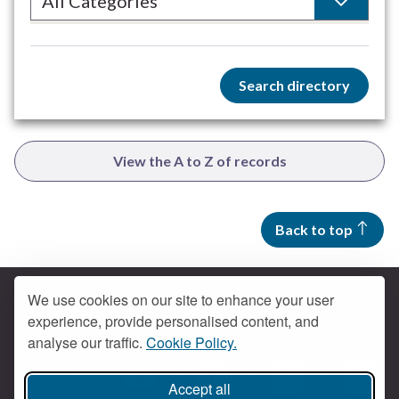
Search directory
View the A to Z of records
Back to top
We use cookies on our site to enhance your user
experience, provide personalised content, and
Contact us
analyse our traffic.
Cookie Policy.
Get social
Accept all
Braintree Facebook
Braintree X
Braintr