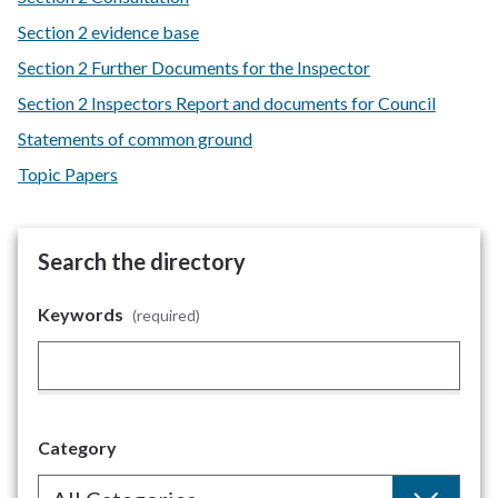
Section 2 evidence base
Section 2 Further Documents for the Inspector
Section 2 Inspectors Report and documents for Council
Statements of common ground
Topic Papers
Search the directory
Keywords
(required)
Category