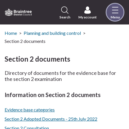
Skip
to
content
Search
My account
Menu
Logo:
Visit
the
Home
Planning and building control
Braintree
Section 2 documents
District
Council
Section 2 documents
home
page
Directory of documents for the evidence base for
the section 2 examination
Information on Section 2 documents
Evidence base categories
Section 2 Adopted Documents - 25th July 2022
Section 2 Consultation