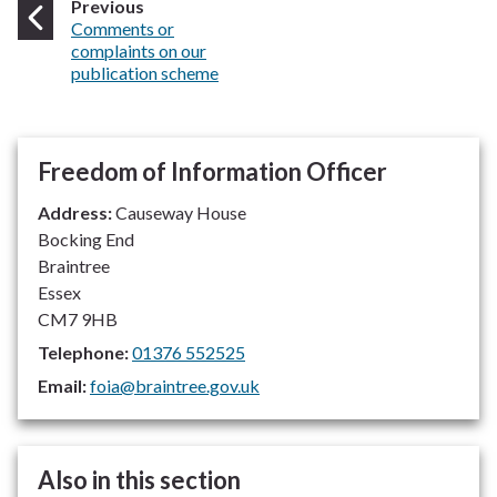
page
Previous
:
Comments or
complaints on our
publication scheme
Freedom of Information Officer
Address:
Causeway House
Bocking End
Braintree
Essex
CM7 9HB
Telephone:
01376 552525
Email:
foia@braintree.gov.uk
Also in this section