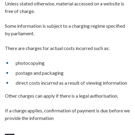
Unless stated otherwise, material accessed on a website is
free of charge.
Some information is subject to a charging regime specified
by parliament.
There are charges for actual costs incurred such as:
photocopying
postage and packaging
direct costs incurred as a result of viewing information
Other charges can apply if there is a legal authorisation.
If a charge applies, confirmation of payment is due before we
provide the information