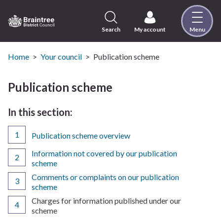
Skip
to
content
Search
My account
Menu
Logo:
Visit
the
Home
Your council
Publication scheme
Braintree
District
Publication scheme
Council
home
In this section:
page
Publication scheme overview
Information not covered by our publication
scheme
Comments or complaints on our publication
scheme
You
Charges for information published under our
are
scheme
here: