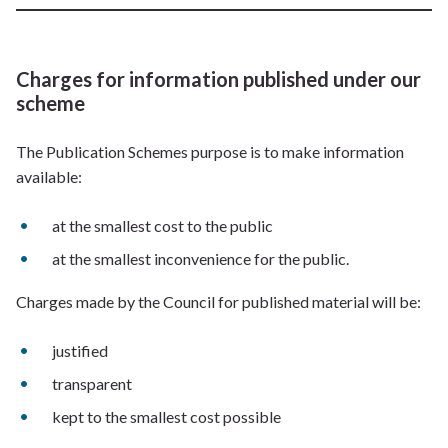
Charges for information published under our
scheme
The Publication Schemes purpose is to make information
available:
at the smallest cost to the public
at the smallest inconvenience for the public.
Charges made by the Council for published material will be:
justified
transparent
kept to the smallest cost possible