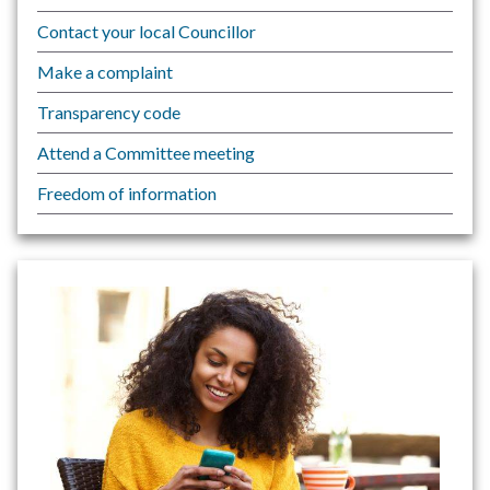
Contact your local Councillor
Make a complaint
Transparency code
Attend a Committee meeting
Freedom of information