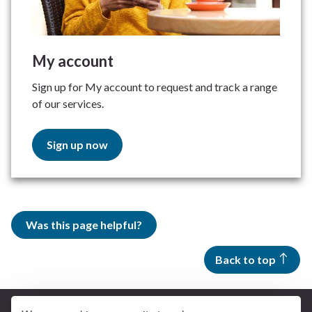
My account
Sign up for My account to request and track a range
of our services.
Sign up now
Was this page helpful?
Back to top