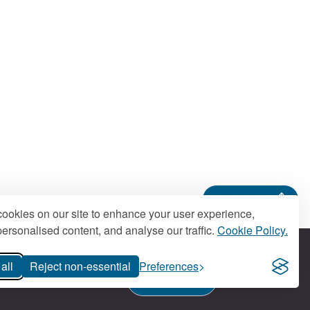
Back to top
ookies on our site to enhance your user experience,
ersonalised content, and analyse our traffic.
Cookie Policy.
all
Reject non-essential
Preferences
Contact us