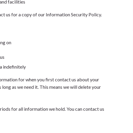
and facilities
ct us for a copy of our Information Security Policy.
ing on
 us
a indefinitely
ormation for when you first contact us about your
s long as we need it. This means we will delete your
riods for all information we hold. You can contact us