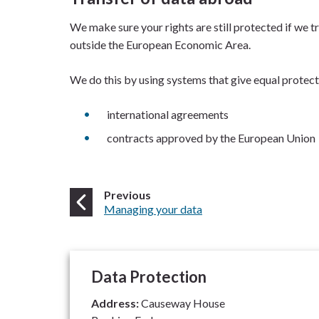
We make sure your rights are still protected if we tr
outside the European Economic Area.
We do this by using systems that give equal protecti
international agreements
contracts approved by the European Union
page
Previous
:
Managing your data
Data Protection
Address:
Causeway House