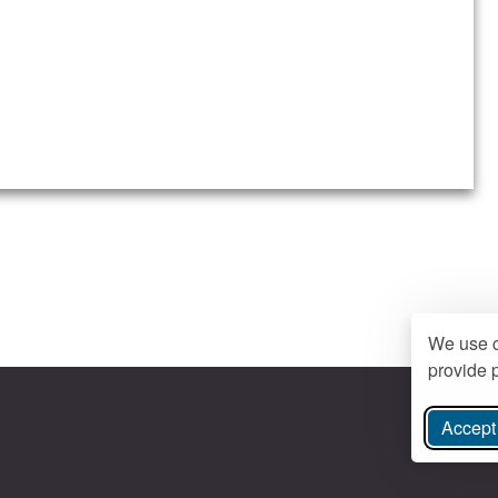
We use c
provide p
Accept 
ree Instagram