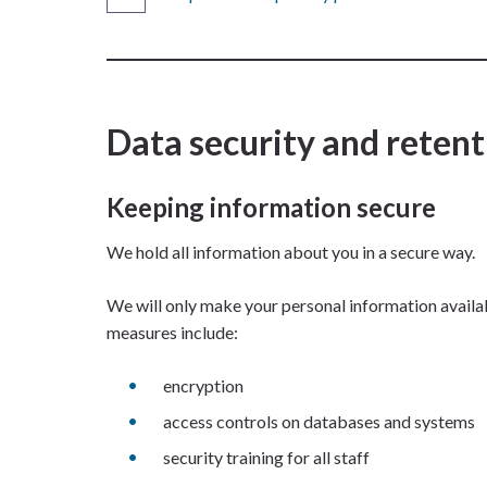
Data security and retent
Keeping information secure
We hold all information about you in a secure way.
We will only make your personal information availabl
measures include:
encryption
access controls on databases and systems
security training for all staff