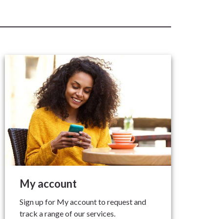
My account
Sign up for My account to request and
track a range of our services.