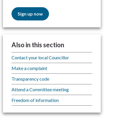
Sign up now
Also in this section
Contact your local Councillor
Make a complaint
Transparency code
Attend a Committee meeting
Freedom of information