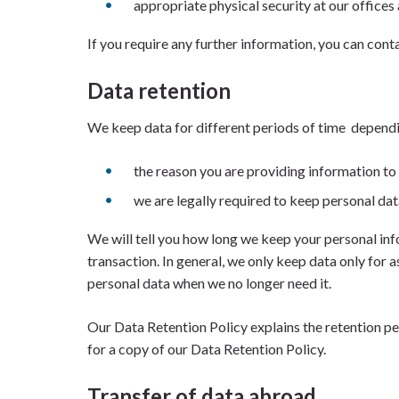
appropriate physical security at our offices 
If you require any further information, you can conta
Data retention
We keep data for different periods of time depend
the reason you are providing information to
we are legally required to keep personal dat
We will tell you how long we keep your personal inf
transaction. In general, we only keep data only for a
personal data when we no longer need it.
Our Data Retention Policy explains the retention pe
for a copy of our Data Retention Policy.
Transfer of data abroad