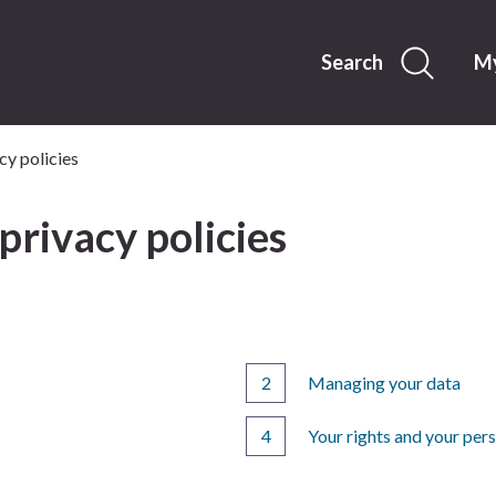
Skip
to
content
Search
My
cy policies
privacy policies
Managing your data
Your rights and your per