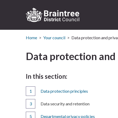
Logo:
Visit
Home
Your council
Data protection and priva
the
Braintree
District
Data protection and 
Council
home
page
In this section:
Data protection principles
You
Data security and retention
are
here:
Departmental privacy policies