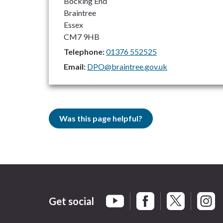
Bocking End
Braintree
Essex
CM7 9HB
Telephone:
01376 552525
Email:
DPO@braintree.gov.uk
Was this page helpful?
Get social
Braintree Facebook
Braintree X
Braint
Braintree YouTube