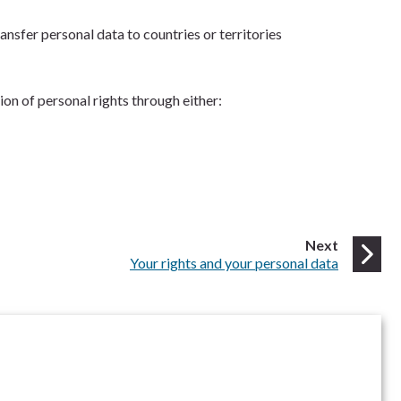
ansfer personal data to countries or territories
on of personal rights through either:
page
Next
:
Your rights and your personal data