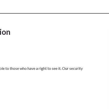
ion
e to those who have a right to see it. Our security