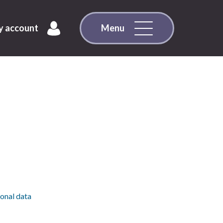
 account
Menu
sonal data