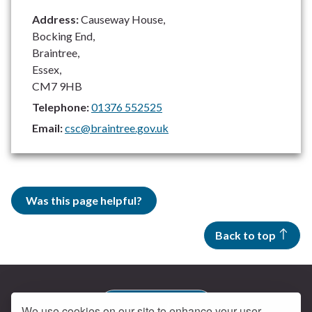
Address:
Causeway House,
Bocking End,
Braintree,
Essex,
CM7 9HB
Telephone:
01376 552525
Email:
csc@braintree.gov.uk
Was this page helpful?
Back to top
Contact us
We use cookies on our site to enhance your user