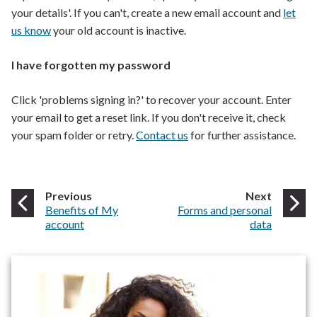
your details'. If you can't, create a new email account and
let
us know
your old account is inactive.
I have forgotten my password
Click 'problems signing in?' to recover your account. Enter
your email to get a reset link. If you don't receive it, check
your spam folder or retry.
Contact us
for further assistance.
page
page
Previous
Next
:
:
Benefits of My
Forms and personal
account
data