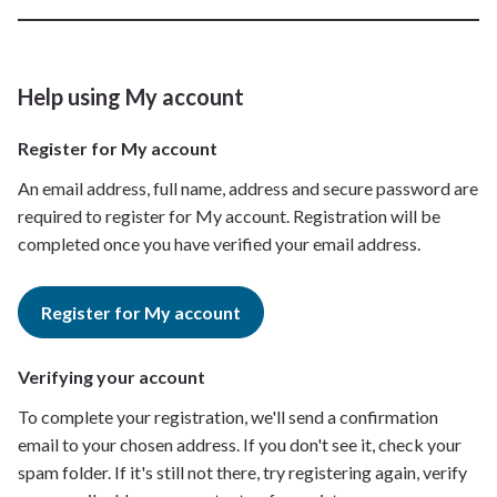
Help using My account
Register for My account
An email address, full name, address and secure password are
required to register for My account. Registration will be
completed once you have verified your email address.
Register for My account
Verifying your account
To complete your registration, we'll send a confirmation
email to your chosen address. If you don't see it, check your
spam folder. If it's still not there, try registering again, verify