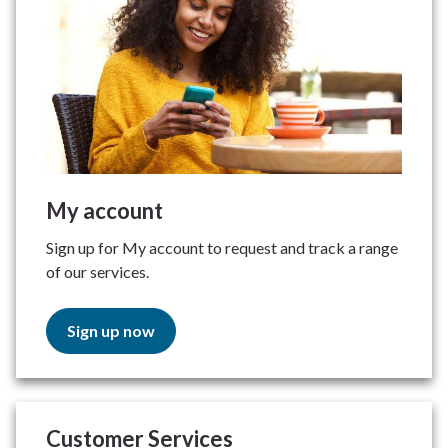
My account
Sign up for My account to request and track a range
of our services.
Sign up now
Customer Services