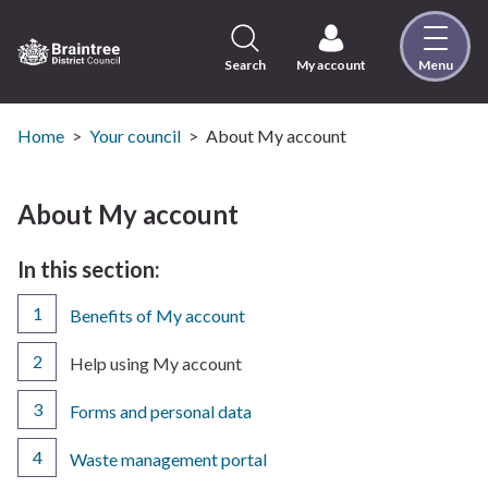
Skip
to
content
Search
My account
Menu
Logo:
Visit
the
Home
Your council
About My account
Braintree
District
Council
About My account
home
page
In this section:
Benefits of My account
You
Help using My account
are
here:
Forms and personal data
Waste management portal