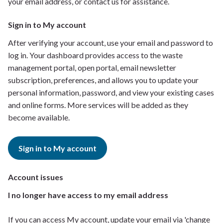
your email address, or contact us for assistance.
Sign in to My account
After verifying your account, use your email and password to
log in. Your dashboard provides access to the waste
management portal, open portal, email newsletter
subscription, preferences, and allows you to update your
personal information, password, and view your existing cases
and online forms. More services will be added as they
become available.
Sign in to My account
Account issues
I no longer have access to my email address
If you can access My account, update your email via 'change