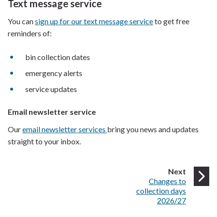
Text message service
You can
sign up for our text message service
to get free
reminders of:
bin collection dates
emergency alerts
service updates
Email newsletter service
Our
email newsletter services
bring you news and updates
straight to your inbox.
page
Next
:
Changes to
collection days
2026/27