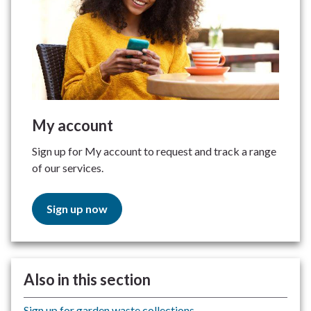
My account
Sign up for My account to request and track a range
of our services.
Sign up now
Also in this section
Sign up for garden waste collections