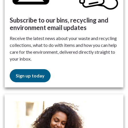
Subscribe to our bins, recycling and
environment email updates
Receive the latest news about your waste and recycling
collections, what to do with items and how you can help
care for the environment, delivered directly straight to
your inbox.
Sign up today