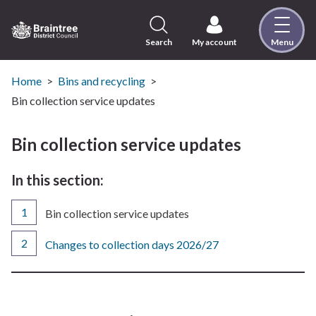
Skip
to
content
Search
My account
Menu
Logo:
Visit
the
Home
Bins and recycling
Braintree
Bin collection service updates
District
Council
Bin collection service updates
home
page
In this section:
You
Bin collection service updates
are
here:
Changes to collection days 2026/27