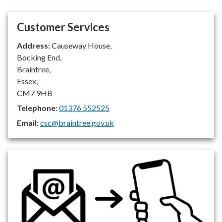
Customer Services
Address:
Causeway House,
Bocking End,
Braintree,
Essex,
CM7 9HB
Telephone:
01376 552525
Email:
csc@braintree.gov.uk