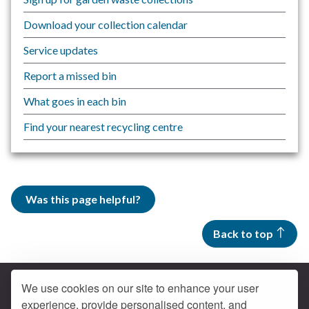
Download your collection calendar
Service updates
Report a missed bin
What goes in each bin
Find your nearest recycling centre
Was this page helpful?
Back to top
We use cookies on our site to enhance your user
experience, provide personalised content, and
Contact us