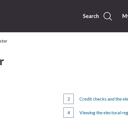
Skip
to
content
Search
My
ster
r
Credit checks and the ele
Viewing the electoral reg