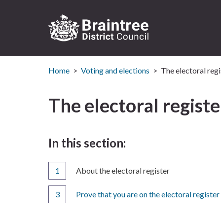
Logo:
Visit
Home
Voting and elections
The electoral regi
the
Braintree
District
The electoral registe
Council
home
page
In this section:
You
About the electoral register
are
here:
Prove that you are on the electoral register