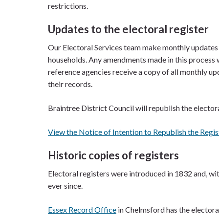
restrictions.
Updates to the electoral register
Our Electoral Services team make monthly updates t
households. Any amendments made in this process wi
reference agencies receive a copy of all monthly upd
their records.
Braintree District Council will republish the electo
View the Notice of Intention to Republish the Regis
Historic copies of registers
Electoral registers were introduced in 1832 and, w
ever since.
Essex Record Office
in Chelmsford has the electora