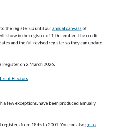
o the register up until our
annual canvass
of
ll show in the register of 1 December. The credit
ates and the full revised register so they can update
ral register on 2 March 2026.
ter of Electors
ith a few exceptions, have been produced annually
l registers from 1845 to 2001. You can also
go to