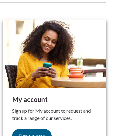
My account
Sign up for My account to request and
track a range of our services.
Sign up now