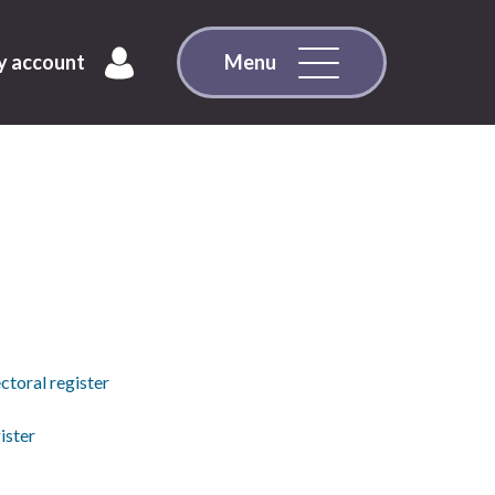
 account
Menu
ctoral register
ister