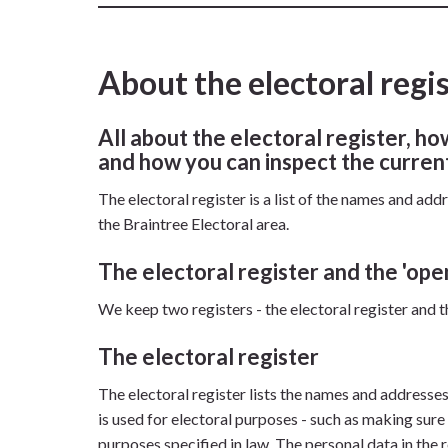
About the electoral regi
All about the electoral register, ho
and how you can inspect the current
The electoral register is a list of the names and ad
the Braintree Electoral area.
The electoral register and the 'ope
We keep two registers - the electoral register and t
The electoral register
The electoral register lists the names and addresses
is used for electoral purposes - such as making sure 
purposes specified in law. The personal data in the 