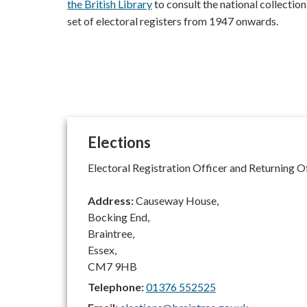
the British Library
to consult the national collection
set of electoral registers from 1947 onwards.
Elections
Electoral Registration Officer and Returning O
Address:
Causeway House,
Bocking End,
Braintree,
Essex,
CM7 9HB
Telephone:
01376 552525