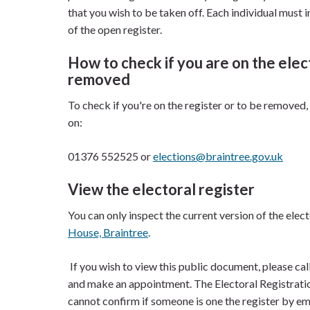
that you wish to be taken off. Each individual must 
of the open register.
How to check if you are on the elec
removed
To check if you're on the register or to be removed,
on:
01376 552525 or
elections@braintree.gov.uk
View the electoral register
You can only inspect the current version of the elect
House, Braintree
.
If you wish to view this public document, please ca
and make an appointment. The Electoral Registratio
cannot confirm if someone is one the register by em