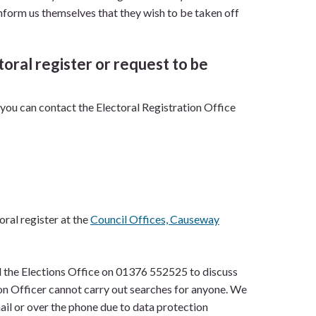
inform us themselves that they wish to be taken off
toral register or request to be
 you can contact the Electoral Registration Office
oral register at the
Council Offices, Causeway
ll the Elections Office on 01376 552525 to discuss
n Officer cannot carry out searches for anyone. We
ail or over the phone due to data protection