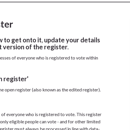
ster
w to get onto it, update your details
 version of the register.
dresses of everyone who is registered to vote within
n register'
he open register (also known as the edited register).
 of everyone who is registered to vote. This register
only eligible people can vote - and for other limited
register must always be processed in line with data-