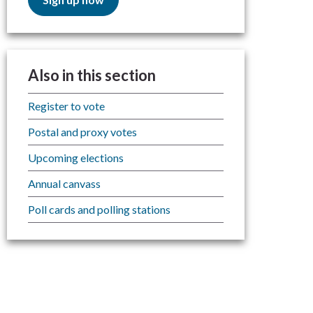
Also in this section
Register to vote
Postal and proxy votes
Upcoming elections
Annual canvass
Poll cards and polling stations