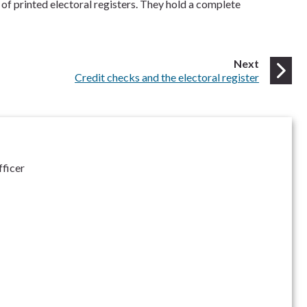
 of printed electoral registers. They hold a complete
page
Next
:
Credit checks and the electoral register
fficer