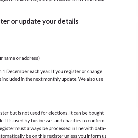
ter or update your details
ur name or address)
n 1 December each year. If you register or change
be included in the next monthly update. We also use
ister but is not used for elections. It can be bought
, it is used by businesses and charities to confirm
register must always be processed in line with data-
utomatically be on this register unless you inform us