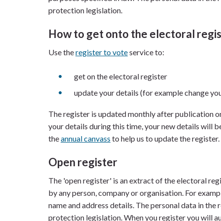
protection legislation.
How to get onto the electoral regis
Use the
register to vote
service to:
get on the electoral register
update your details (for example change yo
The register is updated monthly after publication o
your details during this time, your new details will 
the
annual canvass
to help us to update the register.
Open register
The 'open register' is an extract of the electoral reg
by any person, company or organisation. For example
name and address details. The personal data in the 
protection legislation. When you register you will a