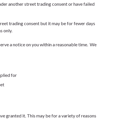
nder another street trading consent or have failed
treet trading consent but it may be for fewer days
s only.
 serve a notice on you within a reasonable time. We
plied for
eet
e granted it. This may be for a variety of reasons