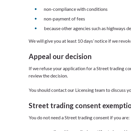
non-compliance with conditions
non-payment of fees
because other agencies such as highways de
We will give you at least 10 days’ notice if we revok
Appeal our decision
If we refuse your application for a Street trading 
review the decision.
You should contact our Licensing team to discuss you
Street trading consent exempti
You do not need a Street trading consent if you are: