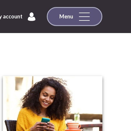
 account
Menu