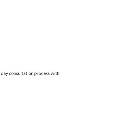
ng day consultation process with: