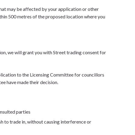
that may be affected by your application or other
ithin 500 metres of the proposed location where you
ion, we will grant you with Street trading consent for
plication to the Licensing Committee for councillors
tee have made their decision.
nsulted parties
sh to trade in, without causing interference or