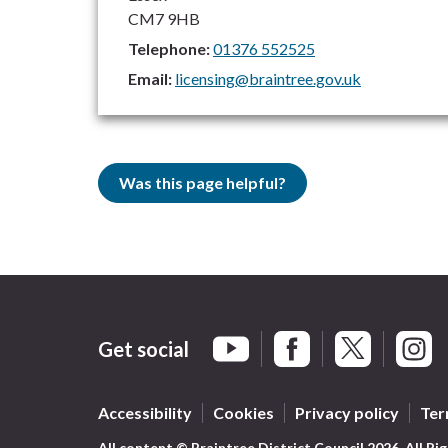
CM7 9HB
Telephone:
01376 552525
Email:
licensing@braintree.gov.uk
Was this page helpful?
Get social
Braintree Facebook
Braintree X
Braint
Braintree YouTube
Accessibility
Cookies
Privacy policy
Ter
All content © Braintree District Council 2026. All Ri