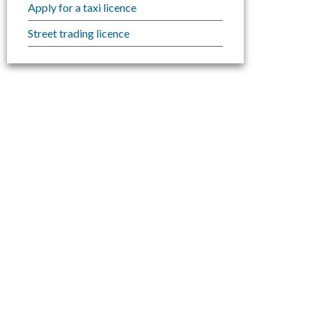
Apply for a taxi licence
Street trading licence