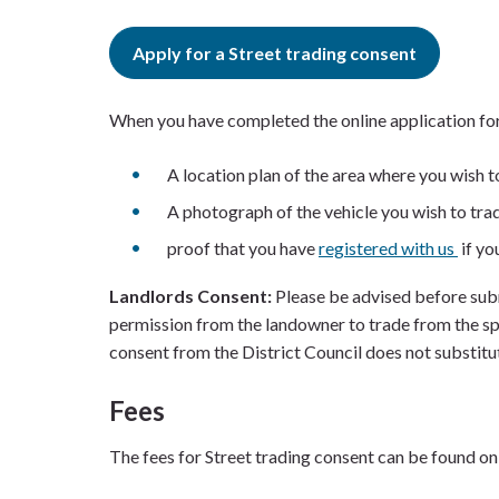
Apply for a Street trading consent
When you have completed the online application form
A location plan of the area where you wish t
A photograph of the vehicle you wish to tra
proof that you have
registered with us
if yo
Landlords Consent:
Please be advised before subm
permission from the landowner to trade from the spe
consent from the District Council does not substitu
Fees
The fees for Street trading consent can be found on