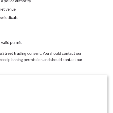
 a police authority
ket venue
periodicals
 valid permit
 a Street trading consent. You should contact our
 need planning permission and should contact our