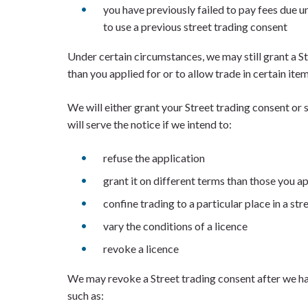
you have previously failed to pay fees due u
to use a previous street trading consent
Under certain circumstances, we may still grant a S
than you applied for or to allow trade in certain item
We will either grant your Street trading consent or
will serve the notice if we intend to:
refuse the application
grant it on different terms than those you ap
confine trading to a particular place in a str
vary the conditions of a licence
revoke a licence
We may revoke a Street trading consent after we hav
such as: