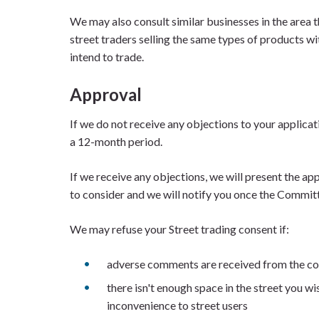
We may also consult similar businesses in the area 
street traders selling the same types of products w
intend to trade.
Approval
If we do not receive any objections to your applicat
a 12-month period.
If we receive any objections, we will present the ap
to consider and we will notify you once the Commit
We may refuse your Street trading consent if:
adverse comments are received from the co
there isn't enough space in the street you wi
inconvenience to street users