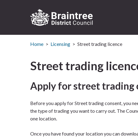
Logo:
Visit
Home
Licensing
Street trading licence
the
Braintree
District
Street trading licenc
Council
home
page
Apply for street trading
Before you apply for Street trading consent, you nee
the type of trading you want to carry out. The Coun
one location.
Once you have found your location you can downloa