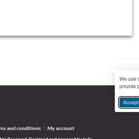
We use c
provide p
Accept 
ree Instagram
ms and conditions
My account
ghts Reserved.
Designed and powered by
Jadu
.