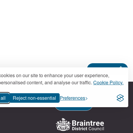
Back to top
ookies on our site to enhance your user experience,
ersonalised content, and analyse our traffic.
Cookie Policy.
all
Reject non-essential
Preferences
Contact us