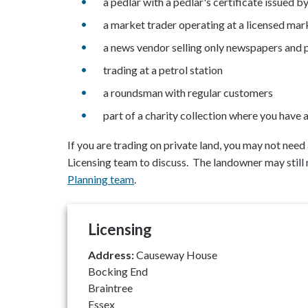
a pedlar with a pedlar's certificate issued by
a market trader operating at a licensed mar
a news vendor selling only newspapers and 
trading at a petrol station
a roundsman with regular customers
part of a charity collection where you have a
If you are trading on private land, you may not need
Licensing team to discuss. The landowner may still
Planning team
.
Licensing
Address:
Causeway House
Bocking End
Braintree
Essex