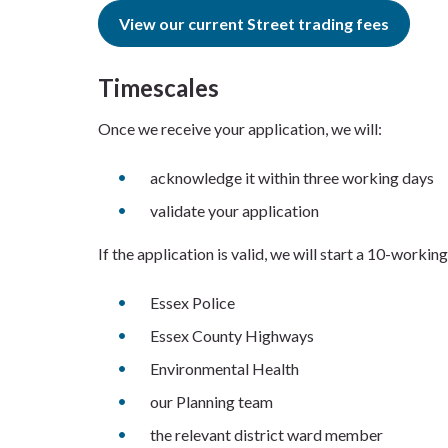
View our current Street trading fees
Timescales
Once we receive your application, we will:
acknowledge it within three working days
validate your application
If the application is valid, we will start a 10-worki
Essex Police
Essex County Highways
Environmental Health
our Planning team
the relevant district ward member