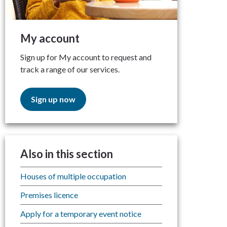
My account
Sign up for My account to request and
track a range of our services.
Sign up now
Also in this section
Houses of multiple occupation
Premises licence
Apply for a temporary event notice