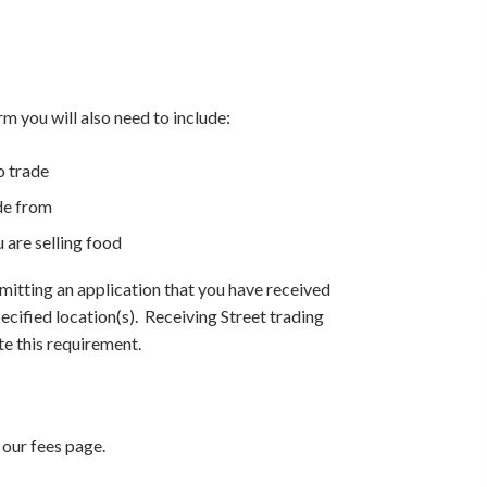
 you will also need to include:
o trade
de from
u are selling food
itting an application that you have received
cified location(s). Receiving Street trading
te this requirement.
 our fees page.