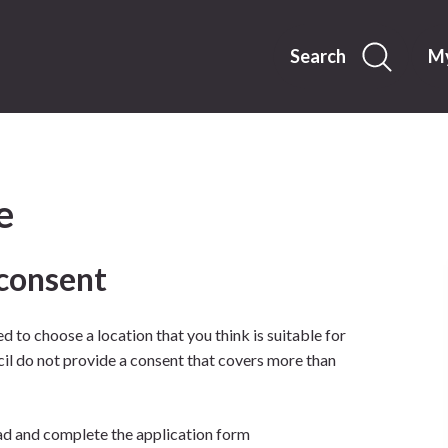
Skip
to
content
Search
My
e
 consent
d to choose a location that you think is suitable for
cil do not provide a consent that covers more than
d and complete the application form