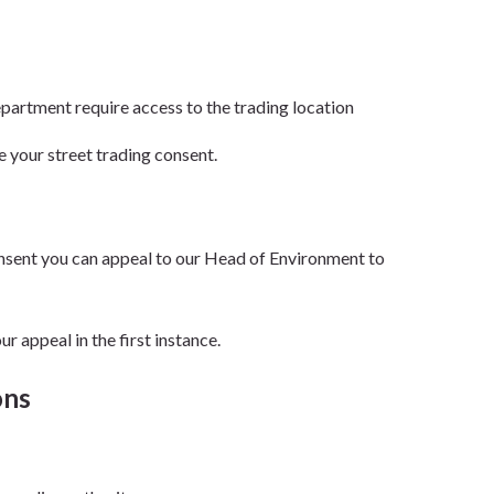
partment require access to the trading location
e your street trading consent.
consent you can appeal to our Head of Environment to
r appeal in the first instance.
ons