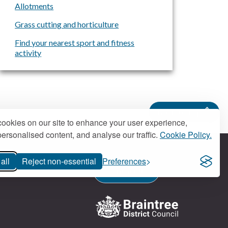
Allotments
Grass cutting and horticulture
Find your nearest sport and fitness
activity
Back to top
ookies on our site to enhance your user experience,
ersonalised content, and analyse our traffic.
Cookie Policy.
all
Reject non-essential
Preferences
Contact us
Logo: