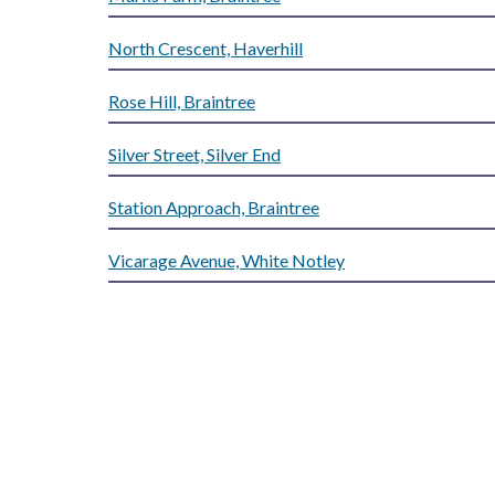
North Crescent, Haverhill
Rose Hill, Braintree
Silver Street, Silver End
Station Approach, Braintree
Vicarage Avenue, White Notley