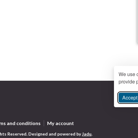
We use c
provide p
Accept 
ree Instagram
ms and conditions
My account
ghts Reserved.
Designed and powered by
Jadu
.