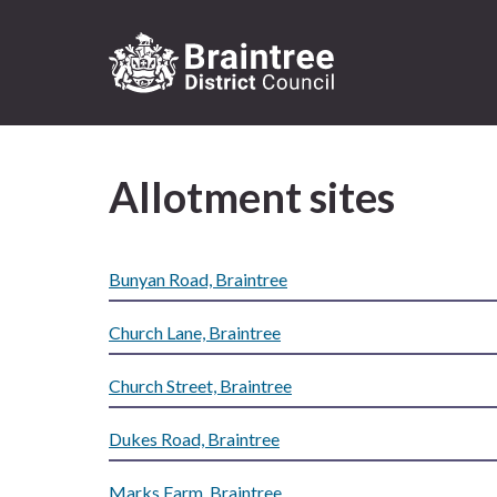
Logo:
Visit
the
Allotment sites
Braintree
District
Council
home
Bunyan Road, Braintree
page
Church Lane, Braintree
Church Street, Braintree
Dukes Road, Braintree
Marks Farm, Braintree