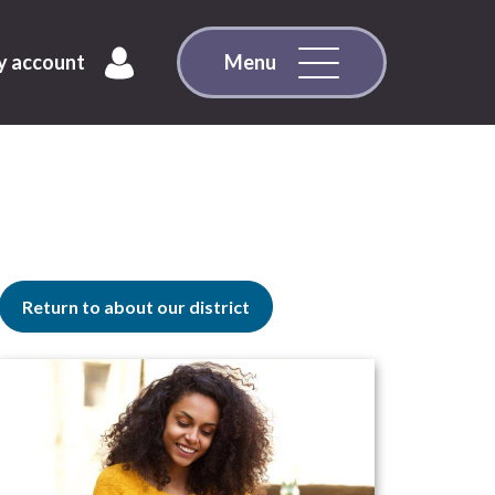
 account
Menu
Return to about our district