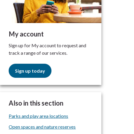
My account
Sign up for My account to request and
track a range of our services.
Sign up today
Also in this section
Parks and play area locations
Open spaces and nature reserves