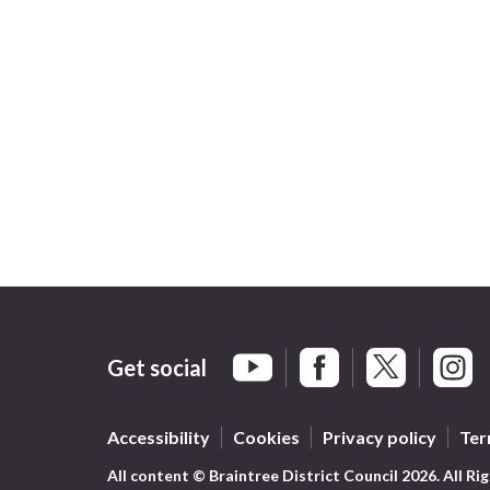
Get social
Braintree Facebook
Braintree X
Braint
Braintree YouTube
Accessibility
Cookies
Privacy policy
Ter
All content © Braintree District Council 2026. All Ri