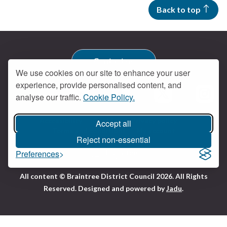
Back to top
Contact us
We use cookies on our site to enhance your user
experience, provide personalised content, and
Get social
analyse our traffic.
Cookie Policy.
Braintree Facebook
Braintree X
Braintr
Braintree YouTube
Accessibility
Cookies
Privacy policy
Accept all
Terms and conditions
My account
Reject non-essential
Preferences
Logo:
All content © Braintree District Council 2026. All Rights
Visit
Reserved.
Designed and powered by
Jadu
.
the
Braintree
District
Council