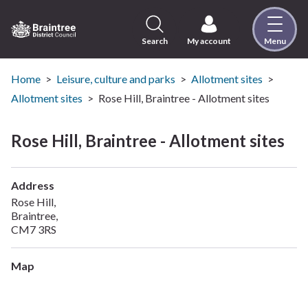
Skip
to
content
Search
My account
Menu
Logo:
Visit
the
Home
Leisure, culture and parks
Allotment sites
Braintree
Allotment sites
Rose Hill, Braintree - Allotment sites
District
Council
Rose Hill, Braintree - Allotment sites
home
page
Address
Rose Hill,
Braintree,
CM7 3RS
Map