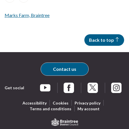
of
of
of
of
of
of
of
of
A
A
records
records
records
records
records
records
records
records
to
to
Z
Z
Marks Farm, Braintree
of
of
records
records
Back to top
Contact us
Get social
Braintree Facebook
Braintree X
Braintr
Braintree YouTube
Accessibility
Cookies
Privacy policy
Terms and conditions
My account
Logo: