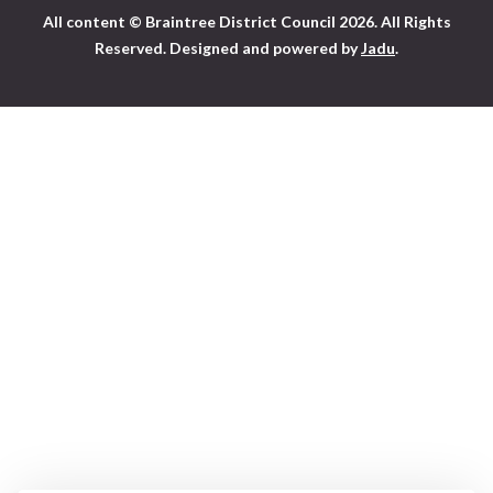
All content © Braintree District Council 2026. All Rights
Visit
Reserved.
Designed and powered by
Jadu
.
the
Braintree
District
Council
home
page