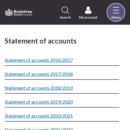
Skip
to
content
Search
My account
Menu
Logo:
Visit
the
Statement of accounts
Braintree
District
Council
Statement of accounts 2016/2017
home
page
Statement of accounts 2017/2018
Statement of accounts 2018/2019
Statement of accounts 2019/2020
Statement of accounts 2020/2021
Statement of accounts 2021/2022