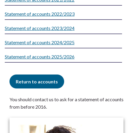
Statement of accounts 2022/2023
Statement of accounts 2023/2024
Statement of accounts 2024/2025
Statement of accounts 2025/2026
Return to accounts
You should contact us to ask for a statement of accounts
from before 2016.