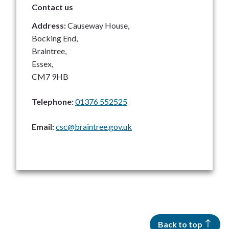
Contact us
Address:
Causeway House,
Bocking End,
Braintree,
Essex,
CM7 9HB
Telephone:
01376 552525
Email:
csc@braintree.gov.uk
Back to top