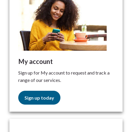
My account
Sign up for My account to request and track a
range of our services.
Sign up today