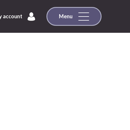
 account
Menu