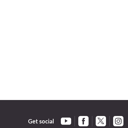
Get social
Braintree Facebook
Braintree X
Braint