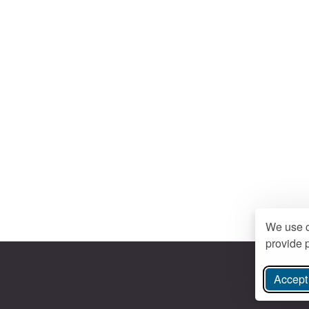
We use c
provide p
Accept 
ree Instagram