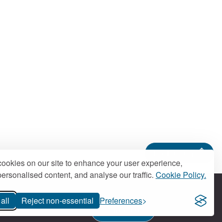
Back to top
ookies on our site to enhance your user experience,
ersonalised content, and analyse our traffic.
Cookie Policy.
all
Reject non-essential
Preferences
Contact us