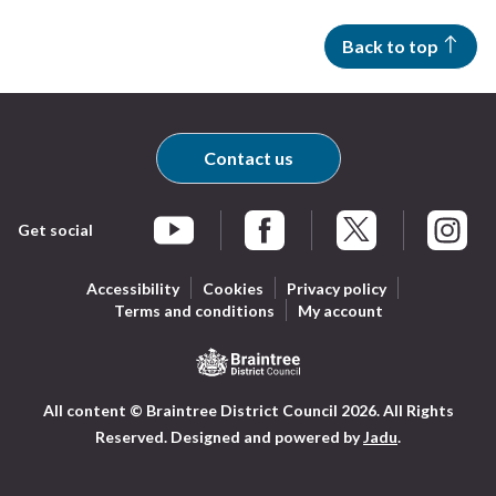
Back to top
Contact us
Get social
Braintree Facebook
Braintree X
Braintr
Braintree YouTube
Accessibility
Cookies
Privacy policy
Terms and conditions
My account
Logo:
All content © Braintree District Council 2026. All Rights
Visit
Reserved.
Designed and powered by
Jadu
.
the
Braintree
District