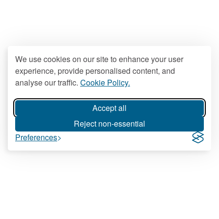
We use cookies on our site to enhance your user
experience, provide personalised content, and
analyse our traffic.
Cookie Policy.
Accept all
Reject non-essential
Preferences