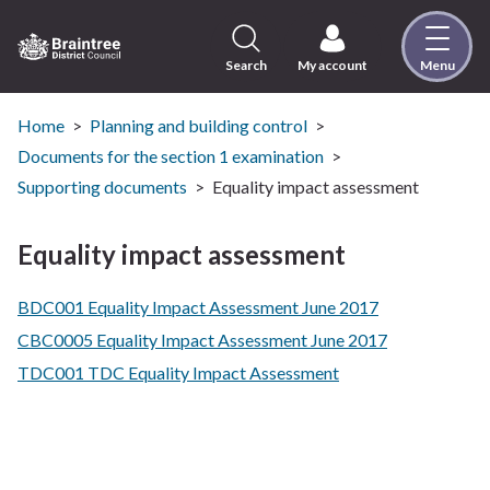
Skip
to
content
Search
My account
Menu
Logo:
Visit
the
Home
Planning and building control
Braintree
Documents for the section 1 examination
District
Supporting documents
Equality impact assessment
Council
home
Equality impact assessment
page
BDC001 Equality Impact Assessment June 2017
CBC0005 Equality Impact Assessment June 2017
TDC001 TDC Equality Impact Assessment